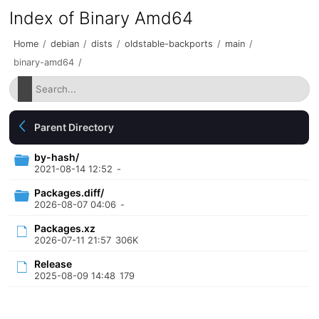
Index of Binary Amd64
Home
/
debian
/
dists
/
oldstable-backports
/
main
/
binary-amd64
/
Parent Directory
by-hash/
2021-08-14 12:52
-
Packages.diff/
2026-08-07 04:06
-
Packages.xz
2026-07-11 21:57
306K
Release
2025-08-09 14:48
179