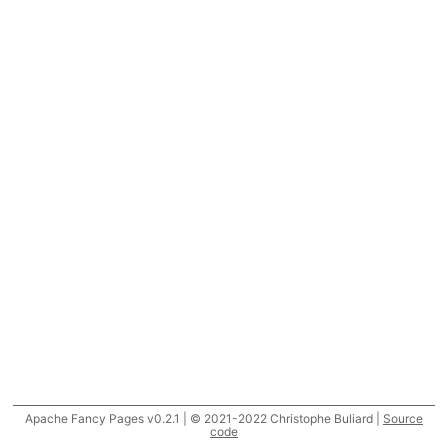
Apache Fancy Pages v0.2.1 | © 2021-2022 Christophe Buliard |
Source
code