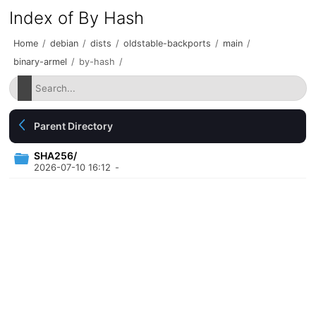
Index of By Hash
Home
/
debian
/
dists
/
oldstable-backports
/
main
/
binary-armel
/
by-hash
/
Parent Directory
SHA256/
2026-07-10 16:12
-