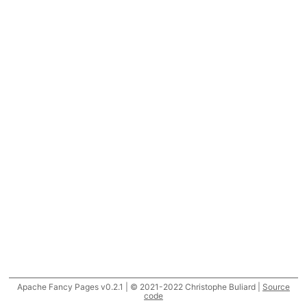
Apache Fancy Pages v0.2.1 | © 2021-2022 Christophe Buliard |
Source
code