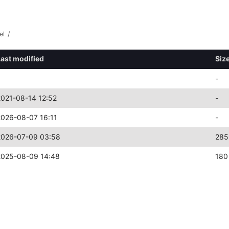
el
/
Last modified
Siz
-
2021-08-14 12:52
-
2026-08-07 16:11
-
2026-07-09 03:58
285
2025-08-09 14:48
180