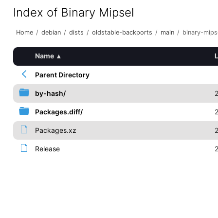
Index of Binary Mipsel
Home
/
debian
/
dists
/
oldstable-backports
/
main
/
binary-mips
Name
▴
Parent Directory
by-hash/
Packages.diff/
Packages.xz
Release