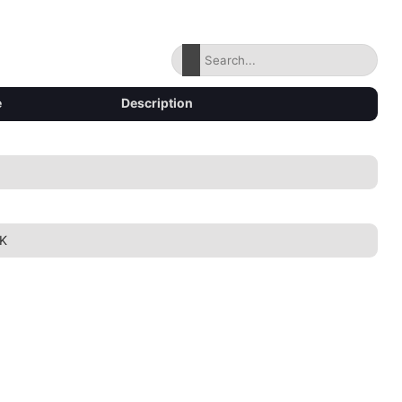
e
Description
K