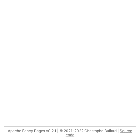
Apache Fancy Pages v0.2.1 | © 2021-2022 Christophe Buliard |
Source
code