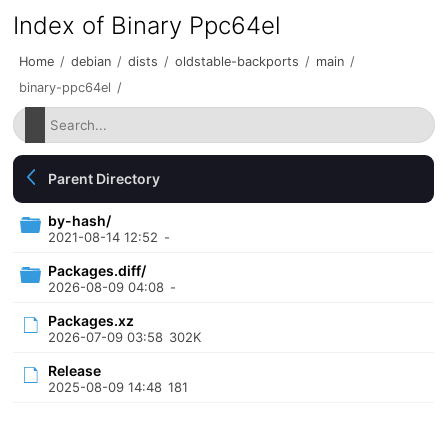
Index of Binary Ppc64el
Home
/
debian
/
dists
/
oldstable-backports
/
main
/
binary-ppc64el
/
Parent Directory
by-hash/
2021-08-14 12:52
-
Packages.diff/
2026-08-09 04:08
-
Packages.xz
2026-07-09 03:58
302K
Release
2025-08-09 14:48
181