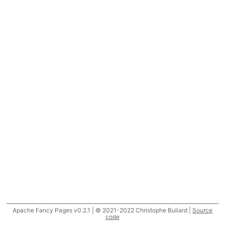
Apache Fancy Pages v0.2.1 | © 2021-2022 Christophe Buliard |
Source
code