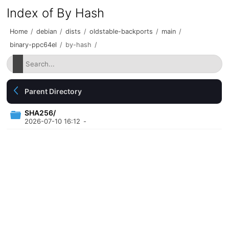
Index of By Hash
Home
/
debian
/
dists
/
oldstable-backports
/
main
/
binary-ppc64el
/
by-hash
/
Parent Directory
SHA256/
2026-07-10 16:12
-