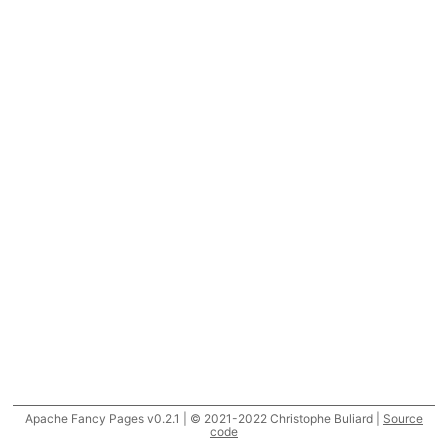
Apache Fancy Pages v0.2.1 | © 2021-2022 Christophe Buliard |
Source
code