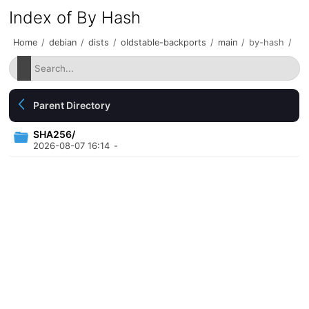
Index of By Hash
Home
/
debian
/
dists
/
oldstable-backports
/
main
/
by-hash
/
Parent Directory
SHA256/
2026-08-07 16:14
-