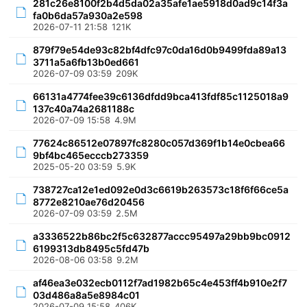
281c26e8100f2b4d5da02a35afe1ae5918d0ad9c14f3a
fa0b6da57a930a2e598
2026-07-11 21:58
121K
879f79e54de93c82bf4dfc97c0da16d0b9499fda89a13
3711a5a6fb13b0ed661
2026-07-09 03:59
209K
66131a4774fee39c6136dfdd9bca413fdf85c1125018a9
137c40a74a2681188c
2026-07-09 15:58
4.9M
77624c86512e07897fc8280c057d369f1b14e0cbea66
9bf4bc465ecccb273359
2025-05-20 03:59
5.9K
738727ca12e1ed092e0d3c6619b263573c18f6f66ce5a
8772e8210ae76d20456
2026-07-09 03:59
2.5M
a3336522b86bc2f5c632877accc95497a29bb9bc0912
6199313db8495c5fd47b
2026-08-06 03:58
9.2M
af46ea3e032ecb0112f7ad1982b65c4e453ff4b910e2f7
03d486a8a5e8984c01
2026-07-09 15:58
406K