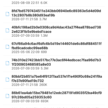
2025-08-09 22:51
6.0K
8fd7bd5797434511e343bb06940e6c89363e5d4d09d
13c2807b8b380d93ea19b
2026-07-11 21:58
3.7M
40bfc198ad2b0e0308ca9d4dac43a27f4ea878bad738
2e623f1b5e9bebd1cace
2026-07-09 03:59
1.3M
67cf66a94c6acf6dfc6b5d19e144601de6c86df884511f
fbd9cadcebc99ee68b
2025-05-06 22:09
699
74b310e27423bb517bc77e3ac6f44edbcec7faa96d7b3
1f200903468585a8e03
2026-07-09 03:59
5.3M
80bbf2b851a7be64f912f7aa537e1f1e490f0c68e241f9a
f7e37e90fad19c732
2026-07-11 21:58
260K
86b61ea4ab15be79481e12edc287191d9035f2ba49cf9
97c26bd05a259353c60
2026-07-09 03:59
693K