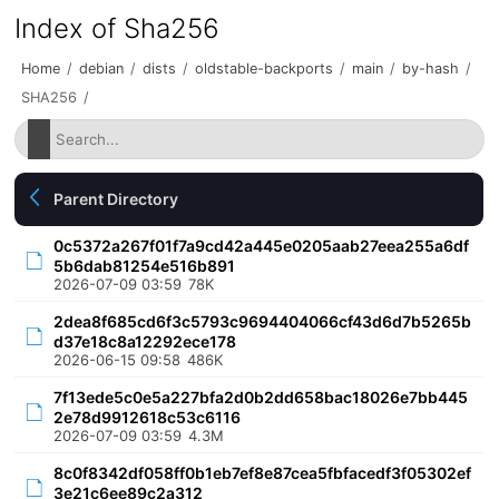
Index of Sha256
Home
/
debian
/
dists
/
oldstable-backports
/
main
/
by-hash
/
SHA256
/
Parent Directory
0c5372a267f01f7a9cd42a445e0205aab27eea255a6df
5b6dab81254e516b891
2026-07-09 03:59
78K
2dea8f685cd6f3c5793c9694404066cf43d6d7b5265b
d37e18c8a12292ece178
2026-06-15 09:58
486K
7f13ede5c0e5a227bfa2d0b2dd658bac18026e7bb445
2e78d9912618c53c6116
2026-07-09 03:59
4.3M
8c0f8342df058ff0b1eb7ef8e87cea5fbfacedf3f05302ef
3e21c6ee89c2a312