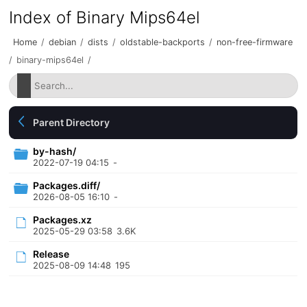
Index of Binary Mips64el
Home
/
debian
/
dists
/
oldstable-backports
/
non-free-firmware
/
binary-mips64el
/
Parent Directory
by-hash/
2022-07-19 04:15
-
Packages.diff/
2026-08-05 16:10
-
Packages.xz
2025-05-29 03:58
3.6K
Release
2025-08-09 14:48
195