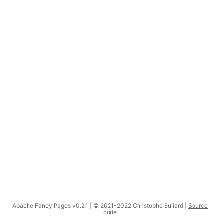
Apache Fancy Pages v0.2.1 | © 2021-2022 Christophe Buliard |
Source
code