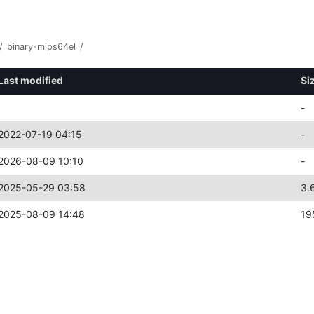
/
binary-mips64el
/
Last modified
Si
-
2022-07-19 04:15
-
2026-08-09 10:10
-
2025-05-29 03:58
3.
2025-08-09 14:48
19