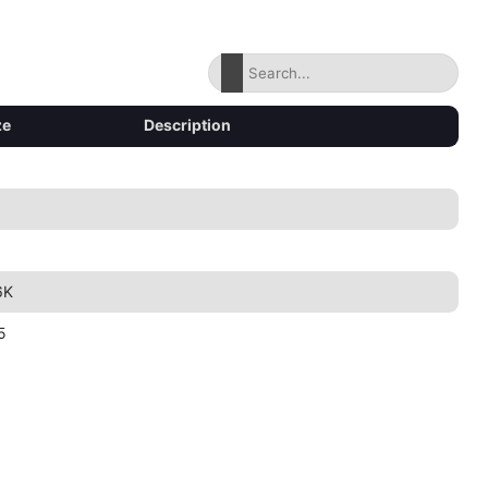
ze
Description
6K
5