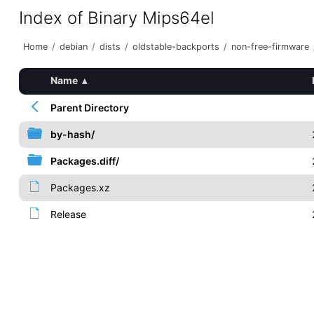
Index of Binary Mips64el
Home
/
debian
/
dists
/
oldstable-backports
/
non-free-firmware
Name
▴
Parent Directory
by-hash/
Packages.diff/
Packages.xz
Release