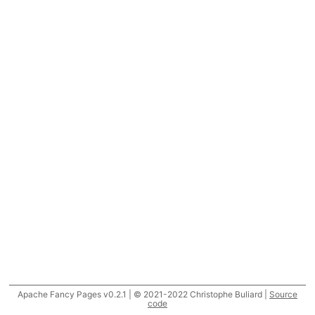
Apache Fancy Pages v0.2.1 | © 2021-2022 Christophe Buliard |
Source
code