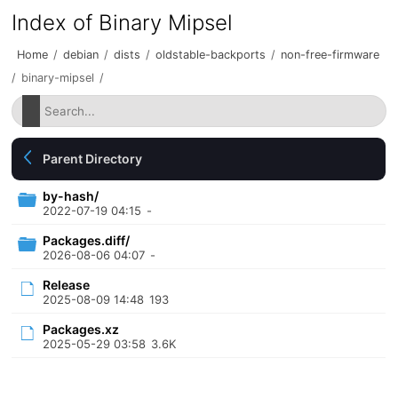
Index of Binary Mipsel
Home
/
debian
/
dists
/
oldstable-backports
/
non-free-firmware
/
binary-mipsel
/
Parent Directory
by-hash/
2022-07-19 04:15
-
Packages.diff/
2026-08-06 04:07
-
Release
2025-08-09 14:48
193
Packages.xz
2025-05-29 03:58
3.6K