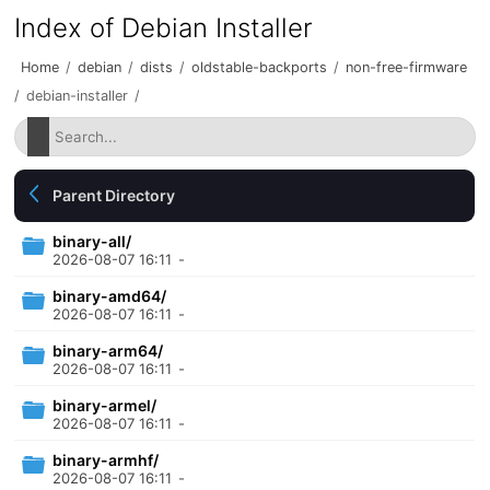
Index of Debian Installer
Home
/
debian
/
dists
/
oldstable-backports
/
non-free-firmware
/
debian-installer
/
Parent Directory
binary-all/
2026-08-07 16:11
-
binary-amd64/
2026-08-07 16:11
-
binary-arm64/
2026-08-07 16:11
-
binary-armel/
2026-08-07 16:11
-
binary-armhf/
2026-08-07 16:11
-