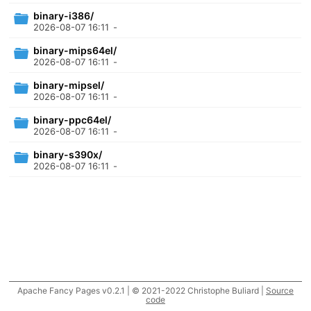
binary-i386/
2026-08-07 16:11
-
binary-mips64el/
2026-08-07 16:11
-
binary-mipsel/
2026-08-07 16:11
-
binary-ppc64el/
2026-08-07 16:11
-
binary-s390x/
2026-08-07 16:11
-
Apache Fancy Pages v0.2.1 | © 2021-2022 Christophe Buliard |
Source
code