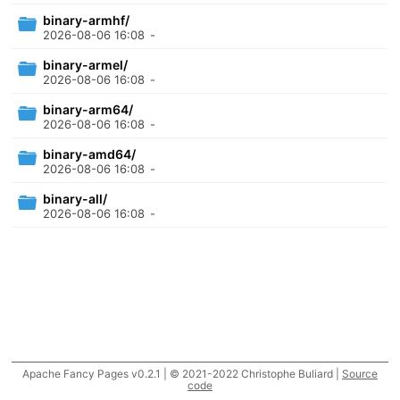
binary-armhf/
2026-08-06 16:08
-
binary-armel/
2026-08-06 16:08
-
binary-arm64/
2026-08-06 16:08
-
binary-amd64/
2026-08-06 16:08
-
binary-all/
2026-08-06 16:08
-
Apache Fancy Pages v0.2.1 | © 2021-2022 Christophe Buliard |
Source
code