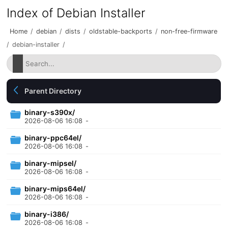
Index of Debian Installer
Home
/
debian
/
dists
/
oldstable-backports
/
non-free-firmware
/
debian-installer
/
Parent Directory
binary-s390x/
2026-08-06 16:08
-
binary-ppc64el/
2026-08-06 16:08
-
binary-mipsel/
2026-08-06 16:08
-
binary-mips64el/
2026-08-06 16:08
-
binary-i386/
2026-08-06 16:08
-