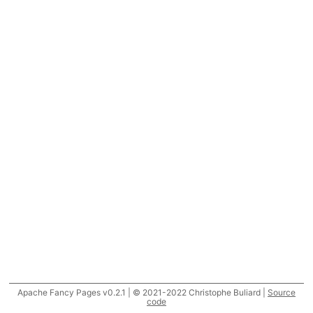
Apache Fancy Pages v0.2.1 | © 2021-2022 Christophe Buliard |
Source
code