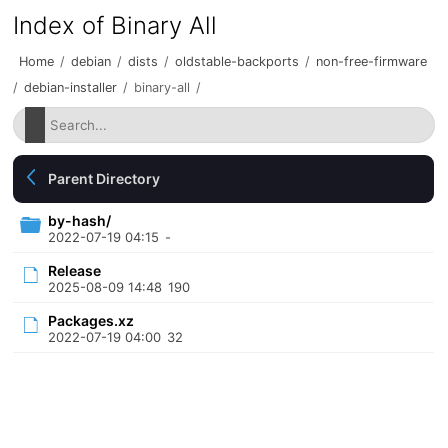
Index of Binary All
Home
/
debian
/
dists
/
oldstable-backports
/
non-free-firmware
/
debian-installer
/
binary-all
/
Parent Directory
by-hash/
2022-07-19 04:15
-
Release
2025-08-09 14:48
190
Packages.xz
2022-07-19 04:00
32