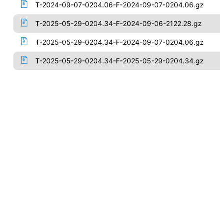
T-2024-09-07-0204.06-F-2024-09-07-0204.06.gz
T-2025-05-29-0204.34-F-2024-09-06-2122.28.gz
T-2025-05-29-0204.34-F-2024-09-07-0204.06.gz
T-2025-05-29-0204.34-F-2025-05-29-0204.34.gz