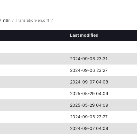
/
i18n
/
Translation-en.diff
/
Last modified
2024-09-06 23:31
2024-09-06 23:27
2024-09-07 04:08
2025-05-29 04:09
2025-05-29 04:09
2024-09-06 23:27
2024-09-07 04:08