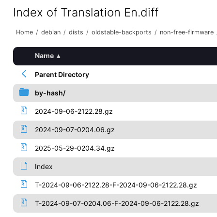
Index of Translation En.diff
Home
/
debian
/
dists
/
oldstable-backports
/
non-free-firmware
Name
▴
Parent Directory
by-hash/
2024-09-06-2122.28.gz
2024-09-07-0204.06.gz
2025-05-29-0204.34.gz
Index
T-2024-09-06-2122.28-F-2024-09-06-2122.28.gz
T-2024-09-07-0204.06-F-2024-09-06-2122.28.gz