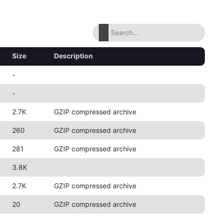
Size
Description
-
-
2.7K
GZIP compressed archive
260
GZIP compressed archive
281
GZIP compressed archive
3.8K
2.7K
GZIP compressed archive
20
GZIP compressed archive