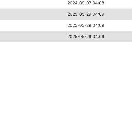
2024-09-07 04:08
2025-05-29 04:09
2025-05-29 04:09
2025-05-29 04:09