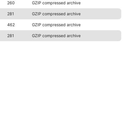
260
GZIP compressed archive
281
GZIP compressed archive
462
GZIP compressed archive
281
GZIP compressed archive