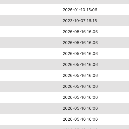
2026-01-10 15:06
2023-10-07 16:16
2026-05-16 16:06
2026-05-16 16:06
2026-05-16 16:06
2026-05-16 16:06
2026-05-16 16:06
2026-05-16 16:06
2026-05-16 16:06
2026-05-16 16:06
2026-05-16 16:06