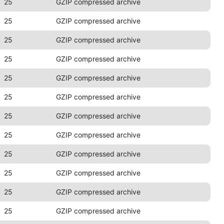
25
GZIP compressed archive
25
GZIP compressed archive
25
GZIP compressed archive
25
GZIP compressed archive
25
GZIP compressed archive
25
GZIP compressed archive
25
GZIP compressed archive
25
GZIP compressed archive
25
GZIP compressed archive
25
GZIP compressed archive
25
GZIP compressed archive
25
GZIP compressed archive