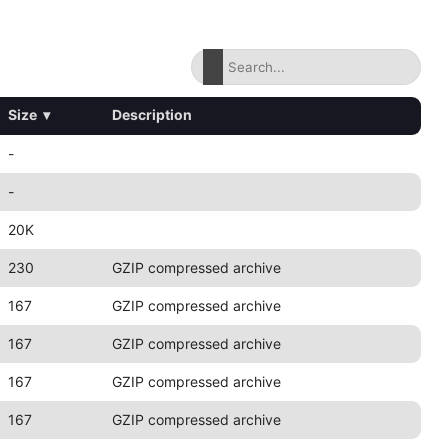
Size
▾
Description
-
-
20K
230
GZIP compressed archive
167
GZIP compressed archive
167
GZIP compressed archive
167
GZIP compressed archive
167
GZIP compressed archive