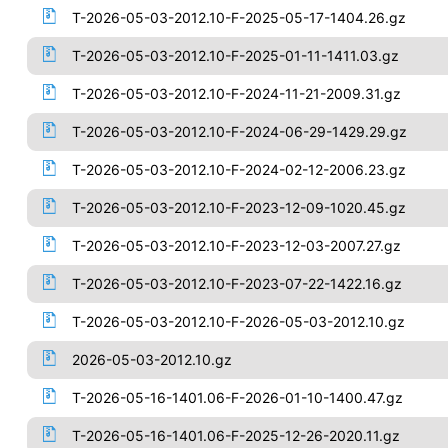
T-2026-05-03-2012.10-F-2025-05-17-1404.26.gz
T-2026-05-03-2012.10-F-2025-01-11-1411.03.gz
T-2026-05-03-2012.10-F-2024-11-21-2009.31.gz
T-2026-05-03-2012.10-F-2024-06-29-1429.29.gz
T-2026-05-03-2012.10-F-2024-02-12-2006.23.gz
T-2026-05-03-2012.10-F-2023-12-09-1020.45.gz
T-2026-05-03-2012.10-F-2023-12-03-2007.27.gz
T-2026-05-03-2012.10-F-2023-07-22-1422.16.gz
T-2026-05-03-2012.10-F-2026-05-03-2012.10.gz
2026-05-03-2012.10.gz
T-2026-05-16-1401.06-F-2026-01-10-1400.47.gz
T-2026-05-16-1401.06-F-2025-12-26-2020.11.gz