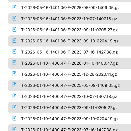
T-2026-05-16-1401.06-F-2025-05-09-1409.05.gz
T-2026-05-16-1401.06-F-2023-10-07-1407.18.gz
T-2026-05-16-1401.06-F-2023-09-11-0205.27.gz
T-2026-05-16-1401.06-F-2023-09-10-0204.19.gz
T-2026-05-16-1401.06-F-2023-07-16-1427.38.gz
T-2026-01-10-1400.47-F-2026-01-10-1400.47.gz
T-2026-01-10-1400.47-F-2025-12-26-2020.11.gz
T-2026-01-10-1400.47-F-2025-05-09-1409.05.gz
T-2026-01-10-1400.47-F-2023-10-07-1407.18.gz
T-2026-01-10-1400.47-F-2023-09-11-0205.27.gz
T-2026-01-10-1400.47-F-2023-09-10-0204.19.gz
T-2026-01-10-1400.47-F-2023-07-16-1427.38.gz