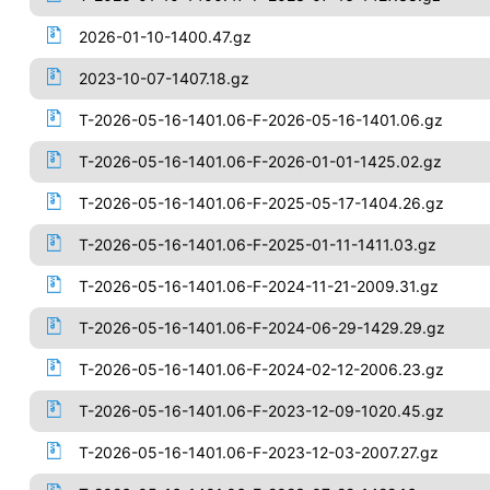
2026-01-10-1400.47.gz
2023-10-07-1407.18.gz
T-2026-05-16-1401.06-F-2026-05-16-1401.06.gz
T-2026-05-16-1401.06-F-2026-01-01-1425.02.gz
T-2026-05-16-1401.06-F-2025-05-17-1404.26.gz
T-2026-05-16-1401.06-F-2025-01-11-1411.03.gz
T-2026-05-16-1401.06-F-2024-11-21-2009.31.gz
T-2026-05-16-1401.06-F-2024-06-29-1429.29.gz
T-2026-05-16-1401.06-F-2024-02-12-2006.23.gz
T-2026-05-16-1401.06-F-2023-12-09-1020.45.gz
T-2026-05-16-1401.06-F-2023-12-03-2007.27.gz