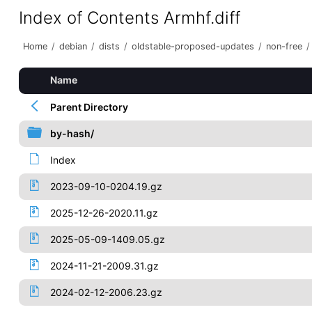
Index of Contents Armhf.diff
Home
/
debian
/
dists
/
oldstable-proposed-updates
/
non-free
/
Name
Parent Directory
by-hash/
Index
2023-09-10-0204.19.gz
2025-12-26-2020.11.gz
2025-05-09-1409.05.gz
2024-11-21-2009.31.gz
2024-02-12-2006.23.gz