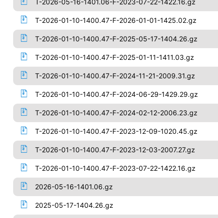
T-2026-05-16-1401.06-F-2023-07-22-1422.16.gz
T-2026-01-10-1400.47-F-2026-01-01-1425.02.gz
T-2026-01-10-1400.47-F-2025-05-17-1404.26.gz
T-2026-01-10-1400.47-F-2025-01-11-1411.03.gz
T-2026-01-10-1400.47-F-2024-11-21-2009.31.gz
T-2026-01-10-1400.47-F-2024-06-29-1429.29.gz
T-2026-01-10-1400.47-F-2024-02-12-2006.23.gz
T-2026-01-10-1400.47-F-2023-12-09-1020.45.gz
T-2026-01-10-1400.47-F-2023-12-03-2007.27.gz
T-2026-01-10-1400.47-F-2023-07-22-1422.16.gz
2026-05-16-1401.06.gz
2025-05-17-1404.26.gz