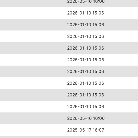
2026-05-16 16:06
2026-01-10 15:06
2026-01-10 15:06
2026-01-10 15:06
2026-01-10 15:06
2026-01-10 15:06
2026-01-10 15:06
2026-01-10 15:06
2026-01-10 15:06
2026-01-10 15:06
2026-05-16 16:06
2025-05-17 16:07