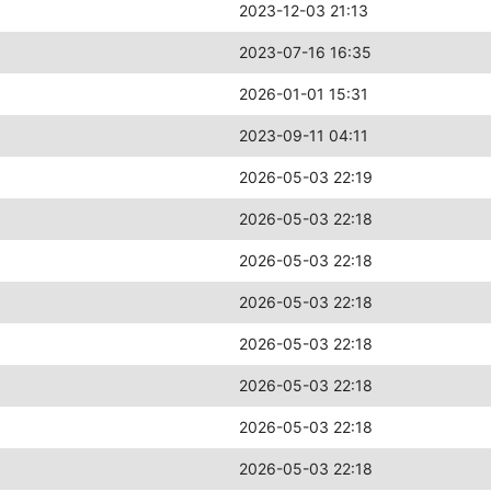
2023-12-03 21:13
2023-07-16 16:35
2026-01-01 15:31
2023-09-11 04:11
2026-05-03 22:19
2026-05-03 22:18
2026-05-03 22:18
2026-05-03 22:18
2026-05-03 22:18
2026-05-03 22:18
2026-05-03 22:18
2026-05-03 22:18