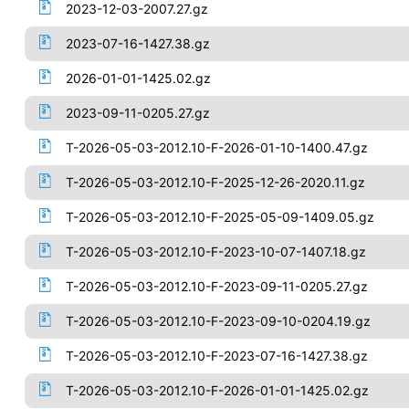
2023-12-03-2007.27.gz
2023-07-16-1427.38.gz
2026-01-01-1425.02.gz
2023-09-11-0205.27.gz
T-2026-05-03-2012.10-F-2026-01-10-1400.47.gz
T-2026-05-03-2012.10-F-2025-12-26-2020.11.gz
T-2026-05-03-2012.10-F-2025-05-09-1409.05.gz
T-2026-05-03-2012.10-F-2023-10-07-1407.18.gz
T-2026-05-03-2012.10-F-2023-09-11-0205.27.gz
T-2026-05-03-2012.10-F-2023-09-10-0204.19.gz
T-2026-05-03-2012.10-F-2023-07-16-1427.38.gz
T-2026-05-03-2012.10-F-2026-01-01-1425.02.gz