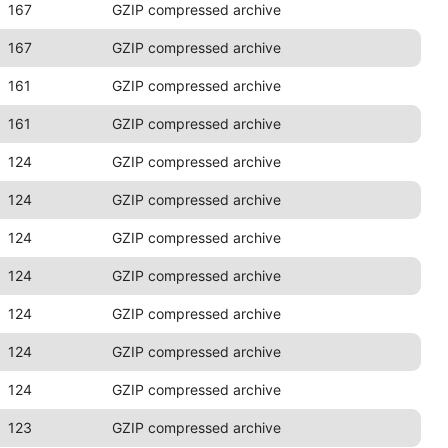
167
GZIP compressed archive
167
GZIP compressed archive
161
GZIP compressed archive
161
GZIP compressed archive
124
GZIP compressed archive
124
GZIP compressed archive
124
GZIP compressed archive
124
GZIP compressed archive
124
GZIP compressed archive
124
GZIP compressed archive
124
GZIP compressed archive
123
GZIP compressed archive