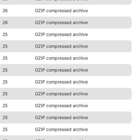
26
GZIP compressed archive
26
GZIP compressed archive
25
GZIP compressed archive
25
GZIP compressed archive
25
GZIP compressed archive
25
GZIP compressed archive
25
GZIP compressed archive
25
GZIP compressed archive
25
GZIP compressed archive
25
GZIP compressed archive
25
GZIP compressed archive