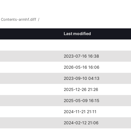
Contents-armhf.diff
/
Last modified
2023-07-16 16:38
2026-05-16 16:06
2023-09-10 04:13
2025-12-26 21:26
2025-05-09 16:15
2024-11-21 21:11
2024-02-12 21:06