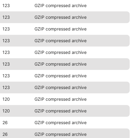
123
GZIP compressed archive
123
GZIP compressed archive
123
GZIP compressed archive
123
GZIP compressed archive
123
GZIP compressed archive
123
GZIP compressed archive
123
GZIP compressed archive
123
GZIP compressed archive
120
GZIP compressed archive
120
GZIP compressed archive
26
GZIP compressed archive
26
GZIP compressed archive