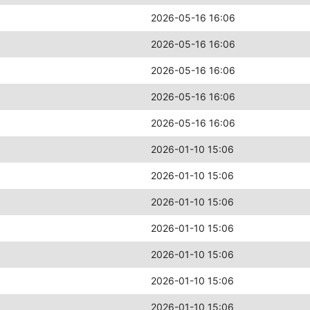
2026-05-16 16:06
2026-05-16 16:06
2026-05-16 16:06
2026-05-16 16:06
2026-05-16 16:06
2026-01-10 15:06
2026-01-10 15:06
2026-01-10 15:06
2026-01-10 15:06
2026-01-10 15:06
2026-01-10 15:06
2026-01-10 15:06