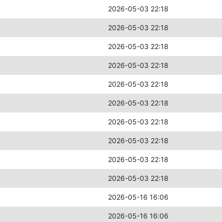
2026-05-03 22:18
2026-05-03 22:18
2026-05-03 22:18
2026-05-03 22:18
2026-05-03 22:18
2026-05-03 22:18
2026-05-03 22:18
2026-05-03 22:18
2026-05-03 22:18
2026-05-03 22:18
2026-05-16 16:06
2026-05-16 16:06