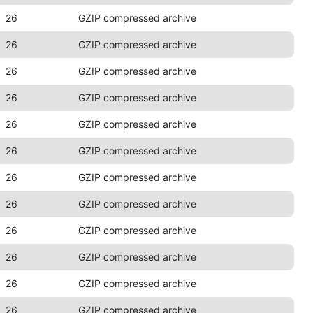
26
GZIP compressed archive
26
GZIP compressed archive
26
GZIP compressed archive
26
GZIP compressed archive
26
GZIP compressed archive
26
GZIP compressed archive
26
GZIP compressed archive
26
GZIP compressed archive
26
GZIP compressed archive
26
GZIP compressed archive
26
GZIP compressed archive
26
GZIP compressed archive