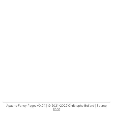
Apache Fancy Pages v0.2.1 | © 2021-2022 Christophe Buliard |
Source
code