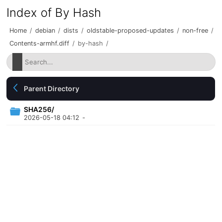
Index of By Hash
Home
/
debian
/
dists
/
oldstable-proposed-updates
/
non-free
/
Contents-armhf.diff
/
by-hash
/
Parent Directory
SHA256/
2026-05-18 04:12
-