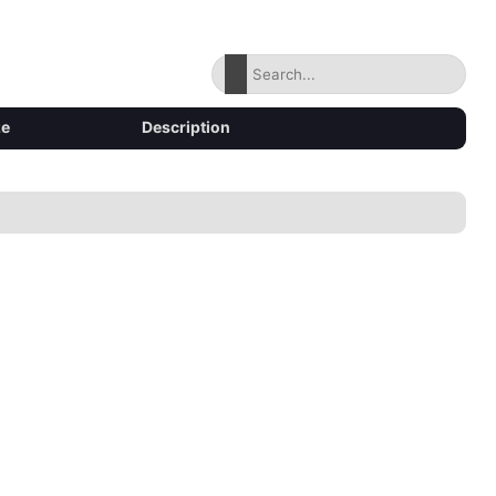
ze
Description