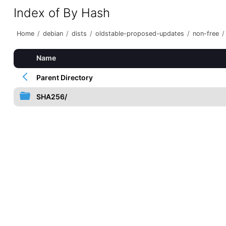
Index of By Hash
Home
/
debian
/
dists
/
oldstable-proposed-updates
/
non-free
/
Name
Parent Directory
SHA256/