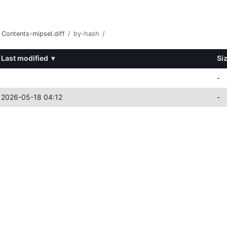
Contents-mipsel.diff
/
by-hash
/
Last modified
▾
Si
-
2026-05-18 04:12
-