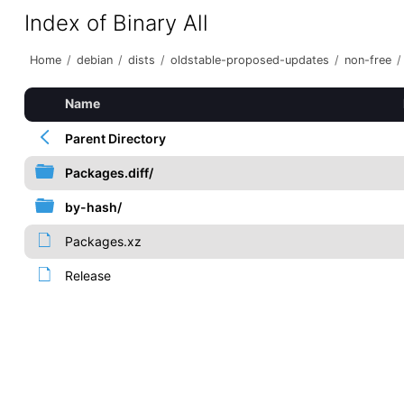
Index of Binary All
Home
/
debian
/
dists
/
oldstable-proposed-updates
/
non-free
/
Name
Parent Directory
Packages.diff/
by-hash/
Packages.xz
Release