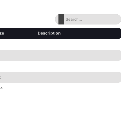
ze
Description
2
44