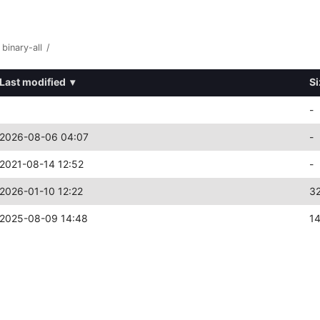
binary-all
/
Last modified
▾
Si
-
2026-08-06 04:07
-
2021-08-14 12:52
-
2026-01-10 12:22
3
2025-08-09 14:48
1