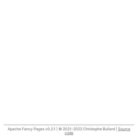
Apache Fancy Pages v0.2.1 | © 2021-2022 Christophe Buliard |
Source
code