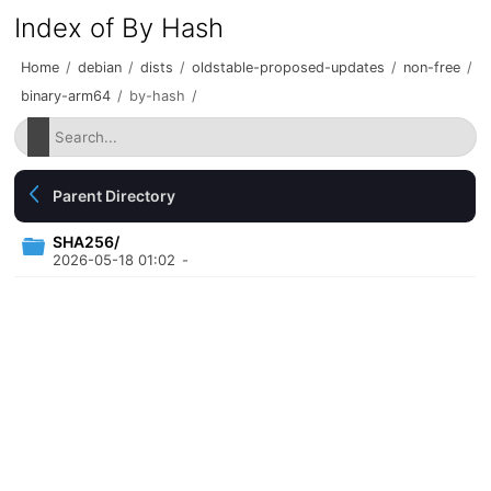
Index of By Hash
Home
/
debian
/
dists
/
oldstable-proposed-updates
/
non-free
/
binary-arm64
/
by-hash
/
Parent Directory
SHA256/
2026-05-18 01:02
-