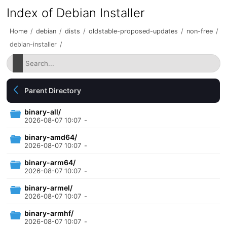
Index of Debian Installer
Home
/
debian
/
dists
/
oldstable-proposed-updates
/
non-free
/
debian-installer
/
Parent Directory
binary-all/
2026-08-07 10:07
-
binary-amd64/
2026-08-07 10:07
-
binary-arm64/
2026-08-07 10:07
-
binary-armel/
2026-08-07 10:07
-
binary-armhf/
2026-08-07 10:07
-