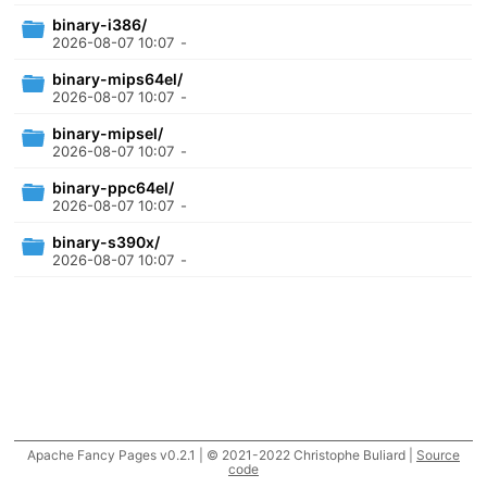
binary-i386/
2026-08-07 10:07
-
binary-mips64el/
2026-08-07 10:07
-
binary-mipsel/
2026-08-07 10:07
-
binary-ppc64el/
2026-08-07 10:07
-
binary-s390x/
2026-08-07 10:07
-
Apache Fancy Pages v0.2.1 | © 2021-2022 Christophe Buliard |
Source
code