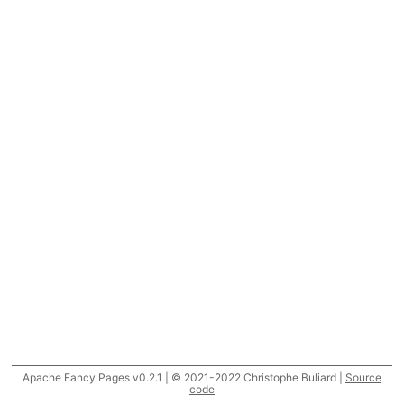
Apache Fancy Pages v0.2.1 | © 2021-2022 Christophe Buliard |
Source
code