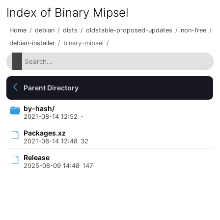
Index of Binary Mipsel
Home
/
debian
/
dists
/
oldstable-proposed-updates
/
non-free
/
debian-installer
/
binary-mipsel
/
Parent Directory
by-hash/
2021-08-14 12:52
-
Packages.xz
2021-08-14 12:48
32
Release
2025-08-09 14:48
147