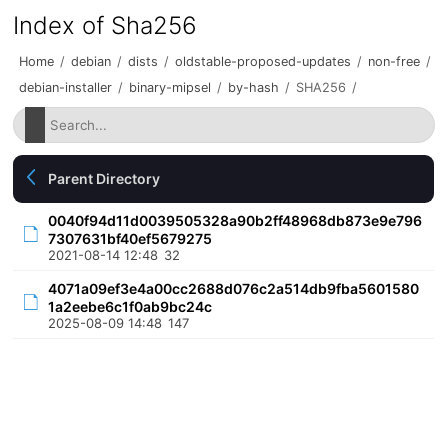
Index of Sha256
Home
/
debian
/
dists
/
oldstable-proposed-updates
/
non-free
/
debian-installer
/
binary-mipsel
/
by-hash
/
SHA256
/
Parent Directory
0040f94d11d0039505328a90b2ff48968db873e9e796
7307631bf40ef5679275
2021-08-14 12:48
32
4071a09ef3e4a00cc2688d076c2a514db9fba5601580
1a2eebe6c1f0ab9bc24c
2025-08-09 14:48
147