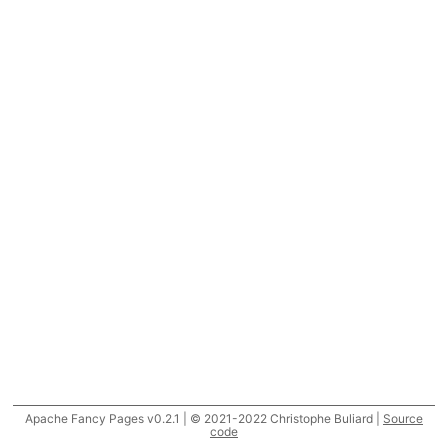
Apache Fancy Pages v0.2.1 | © 2021-2022 Christophe Buliard |
Source
code