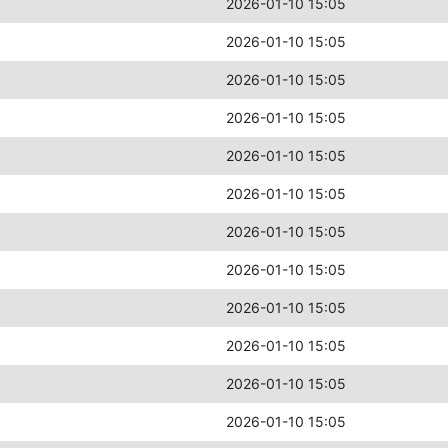
2026-01-10 15:05
2026-01-10 15:05
2026-01-10 15:05
2026-01-10 15:05
2026-01-10 15:05
2026-01-10 15:05
2026-01-10 15:05
2026-01-10 15:05
2026-01-10 15:05
2026-01-10 15:05
2026-01-10 15:05
2026-01-10 15:05