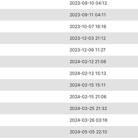
2023-09-10 04:12
2023-09-11 04:11
2023-10-07 16:16
2023-12-03 21:12
2023-12-09 11:27
2024-02-12 21:06
2024-02-13 15:13
2024-02-15 15:11
2024-02-15 21:06
2024-03-25 21:32
2024-03-26 03:16
2024-05-05 22:10