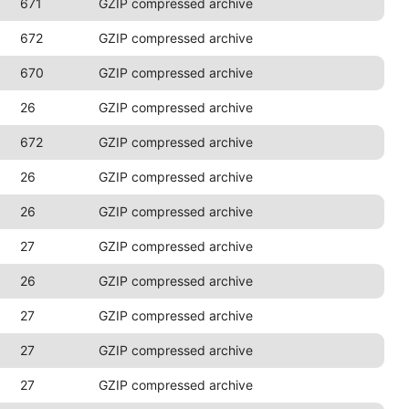
671
GZIP compressed archive
672
GZIP compressed archive
670
GZIP compressed archive
26
GZIP compressed archive
672
GZIP compressed archive
26
GZIP compressed archive
26
GZIP compressed archive
27
GZIP compressed archive
26
GZIP compressed archive
27
GZIP compressed archive
27
GZIP compressed archive
27
GZIP compressed archive