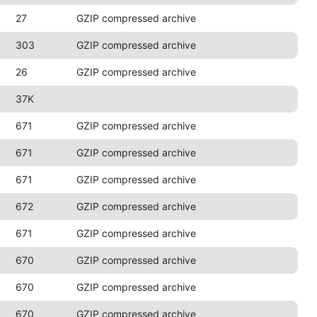
27
GZIP compressed archive
303
GZIP compressed archive
26
GZIP compressed archive
37K
671
GZIP compressed archive
671
GZIP compressed archive
671
GZIP compressed archive
672
GZIP compressed archive
671
GZIP compressed archive
670
GZIP compressed archive
670
GZIP compressed archive
670
GZIP compressed archive