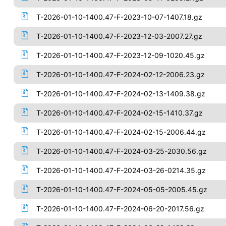
T-2026-01-10-1400.47-F-2023-10-07-1407.18.gz
T-2026-01-10-1400.47-F-2023-12-03-2007.27.gz
T-2026-01-10-1400.47-F-2023-12-09-1020.45.gz
T-2026-01-10-1400.47-F-2024-02-12-2006.23.gz
T-2026-01-10-1400.47-F-2024-02-13-1409.38.gz
T-2026-01-10-1400.47-F-2024-02-15-1410.37.gz
T-2026-01-10-1400.47-F-2024-02-15-2006.44.gz
T-2026-01-10-1400.47-F-2024-03-25-2030.56.gz
T-2026-01-10-1400.47-F-2024-03-26-0214.35.gz
T-2026-01-10-1400.47-F-2024-05-05-2005.45.gz
T-2026-01-10-1400.47-F-2024-06-20-2017.56.gz