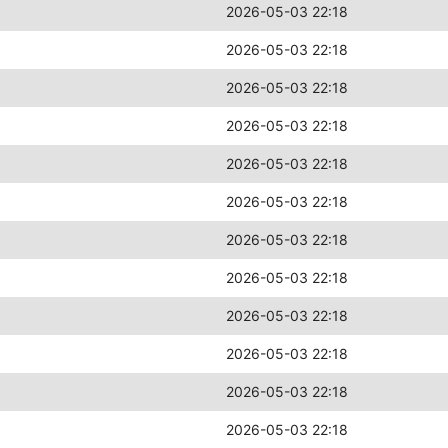
2026-05-03 22:18
2026-05-03 22:18
2026-05-03 22:18
2026-05-03 22:18
2026-05-03 22:18
2026-05-03 22:18
2026-05-03 22:18
2026-05-03 22:18
2026-05-03 22:18
2026-05-03 22:18
2026-05-03 22:18
2026-05-03 22:18