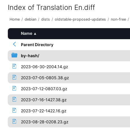
Index of Translation En.diff
Home
/
debian
/
dists
/
oldstable-proposed-updates
/
non-free
/
Name
▴
Parent Directory
by-hash/
2023-06-30-2004.14.gz
2023-07-05-0805.38.gz
2023-07-12-0807.03.gz
2023-07-16-1427.38.gz
2023-07-22-1422.16.gz
2023-08-28-0208.23.gz