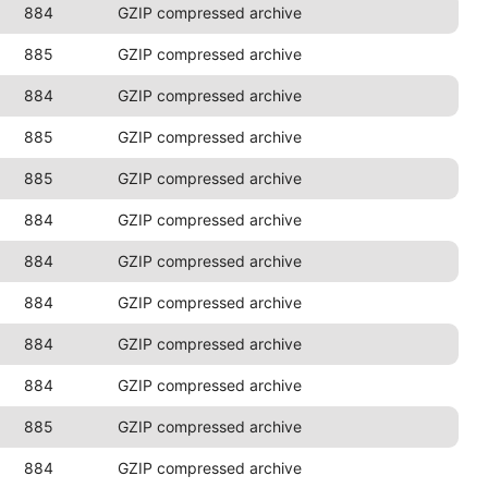
884
GZIP compressed archive
885
GZIP compressed archive
884
GZIP compressed archive
885
GZIP compressed archive
885
GZIP compressed archive
884
GZIP compressed archive
884
GZIP compressed archive
884
GZIP compressed archive
884
GZIP compressed archive
884
GZIP compressed archive
885
GZIP compressed archive
884
GZIP compressed archive