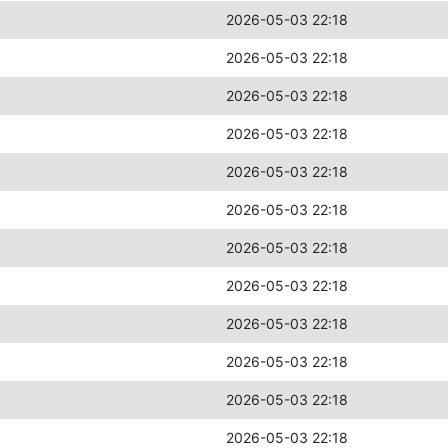
2026-05-03 22:18
2026-05-03 22:18
2026-05-03 22:18
2026-05-03 22:18
2026-05-03 22:18
2026-05-03 22:18
2026-05-03 22:18
2026-05-03 22:18
2026-05-03 22:18
2026-05-03 22:18
2026-05-03 22:18
2026-05-03 22:18