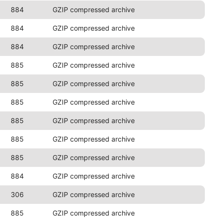
884
GZIP compressed archive
884
GZIP compressed archive
884
GZIP compressed archive
885
GZIP compressed archive
885
GZIP compressed archive
885
GZIP compressed archive
885
GZIP compressed archive
885
GZIP compressed archive
885
GZIP compressed archive
884
GZIP compressed archive
306
GZIP compressed archive
885
GZIP compressed archive