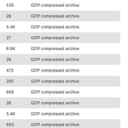
535
GZIP compressed archive
28
GZIP compressed archive
5.4K
GZIP compressed archive
27
GZIP compressed archive
8.6K
GZIP compressed archive
28
GZIP compressed archive
472
GZIP compressed archive
290
GZIP compressed archive
668
GZIP compressed archive
26
GZIP compressed archive
5.4K
GZIP compressed archive
693
GZIP compressed archive