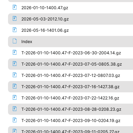
2026-01-10-1400.47.gz
2026-05-03-2012.10.gz
2026-05-16-1401.06.gz
Index
T-2026-01-10-1400.47-F-2023-06-30-2004.14.gz
T-2026-01-10-1400.47-F-2023-07-05-0805.38.gz
T-2026-01-10-1400.47-F-2023-07-12-0807.03.gz
T-2026-01-10-1400.47-F-2023-07-16-1427.38.gz
T-2026-01-10-1400.47-F-2023-07-22-1422.16.gz
T-2026-01-10-1400.47-F-2023-08-28-0208.23.gz
T-2026-01-10-1400.47-F-2023-09-10-0204.19.gz
T-2026-01-10-1400.47-F-2023-09-11-0205.27.gz