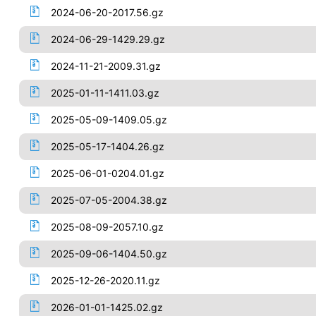
2024-06-20-2017.56.gz
2024-06-29-1429.29.gz
2024-11-21-2009.31.gz
2025-01-11-1411.03.gz
2025-05-09-1409.05.gz
2025-05-17-1404.26.gz
2025-06-01-0204.01.gz
2025-07-05-2004.38.gz
2025-08-09-2057.10.gz
2025-09-06-1404.50.gz
2025-12-26-2020.11.gz
2026-01-01-1425.02.gz