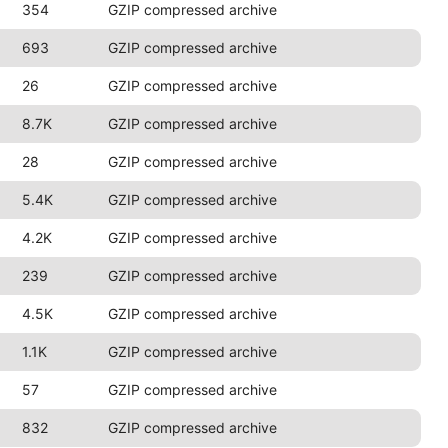
354
GZIP compressed archive
693
GZIP compressed archive
26
GZIP compressed archive
8.7K
GZIP compressed archive
28
GZIP compressed archive
5.4K
GZIP compressed archive
4.2K
GZIP compressed archive
239
GZIP compressed archive
4.5K
GZIP compressed archive
1.1K
GZIP compressed archive
57
GZIP compressed archive
832
GZIP compressed archive