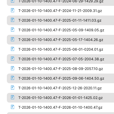
T-2026-01-10-1400.47-F-2024-06-29-1429.29.gz
T-2026-01-10-1400.47-F-2024-11-21-2009.31.gz
T-2026-01-10-1400.47-F-2025-01-11-1411.03.gz
T-2026-01-10-1400.47-F-2025-05-09-1409.05.gz
T-2026-01-10-1400.47-F-2025-05-17-1404.26.gz
T-2026-01-10-1400.47-F-2025-06-01-0204.01.gz
T-2026-01-10-1400.47-F-2025-07-05-2004.38.gz
T-2026-01-10-1400.47-F-2025-08-09-2057.10.gz
T-2026-01-10-1400.47-F-2025-09-06-1404.50.gz
T-2026-01-10-1400.47-F-2025-12-26-2020.11.gz
T-2026-01-10-1400.47-F-2026-01-01-1425.02.gz
T-2026-01-10-1400.47-F-2026-01-10-1400.47.gz