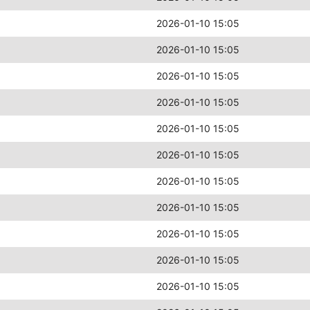
2026-01-10 15:05
2026-01-10 15:05
2026-01-10 15:05
2026-01-10 15:05
2026-01-10 15:05
2026-01-10 15:05
2026-01-10 15:05
2026-01-10 15:05
2026-01-10 15:05
2026-01-10 15:05
2026-01-10 15:05