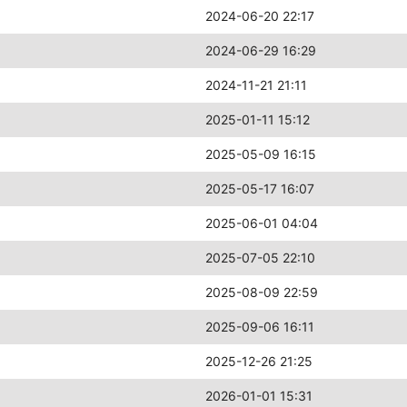
2024-06-20 22:17
2024-06-29 16:29
2024-11-21 21:11
2025-01-11 15:12
2025-05-09 16:15
2025-05-17 16:07
2025-06-01 04:04
2025-07-05 22:10
2025-08-09 22:59
2025-09-06 16:11
2025-12-26 21:25
2026-01-01 15:31