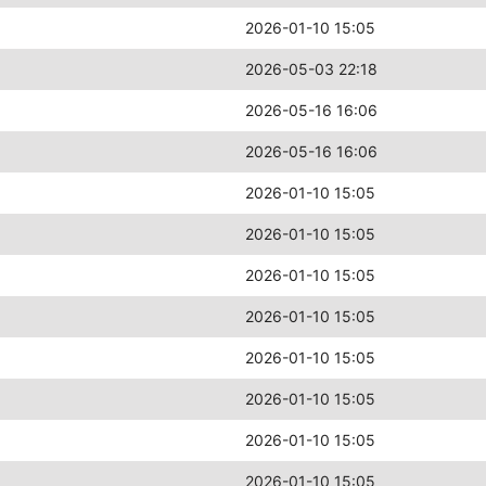
2026-01-10 15:05
2026-05-03 22:18
2026-05-16 16:06
2026-05-16 16:06
2026-01-10 15:05
2026-01-10 15:05
2026-01-10 15:05
2026-01-10 15:05
2026-01-10 15:05
2026-01-10 15:05
2026-01-10 15:05
2026-01-10 15:05