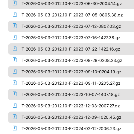
T-2026-05-03-2012.10-F-2023-06-30-2004.14.gz
T-2026-05-03-2012.10-F-2023-07-05-0805.38.gz
T-2026-05-03-2012.10-F-2023-07-12-0807.03.gz
T-2026-05-03-2012.10-F-2023-07-16-1427.38.gz
T-2026-05-03-2012.10-F-2023-07-22-1422.16.gz
T-2026-05-03-2012.10-F-2023-08-28-0208.23.gz
T-2026-05-03-2012.10-F-2023-09-10-0204.19.gz
T-2026-05-03-2012.10-F-2023-09-11-0205.27.gz
T-2026-05-03-2012.10-F-2023-10-07-1407.18.gz
T-2026-05-03-2012.10-F-2023-12-03-2007.27.gz
T-2026-05-03-2012.10-F-2023-12-09-1020.45.gz
T-2026-05-03-2012.10-F-2024-02-12-2006.23.gz