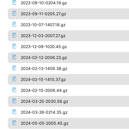
2023-09-10-0204.19.gz
2023-09-11-0205.27.gz
2023-10-07-1407.18.gz
2023-12-03-2007.27.gz
2023-12-09-1020.45.gz
2024-02-12-2006.23.gz
2024-02-13-1409.38.gz
2024-02-15-1410.37.gz
2024-02-15-2006.44.gz
2024-03-25-2030.56.gz
2024-03-26-0214.35.gz
2024-05-05-2005.45.gz