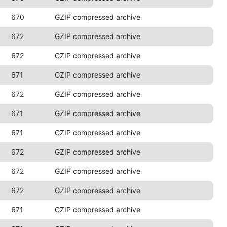
670
GZIP compressed archive
672
GZIP compressed archive
672
GZIP compressed archive
671
GZIP compressed archive
672
GZIP compressed archive
671
GZIP compressed archive
671
GZIP compressed archive
672
GZIP compressed archive
672
GZIP compressed archive
672
GZIP compressed archive
671
GZIP compressed archive