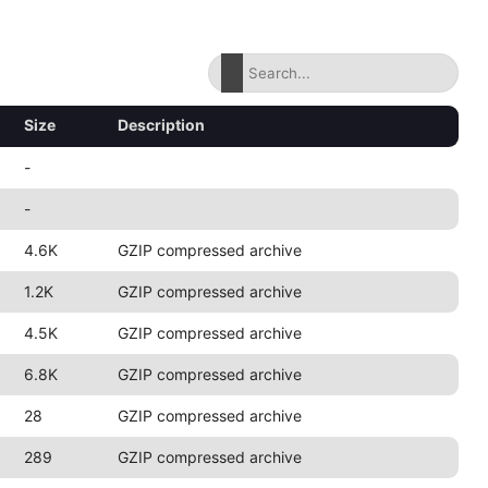
Size
Description
-
-
4.6K
GZIP compressed archive
1.2K
GZIP compressed archive
4.5K
GZIP compressed archive
6.8K
GZIP compressed archive
28
GZIP compressed archive
289
GZIP compressed archive