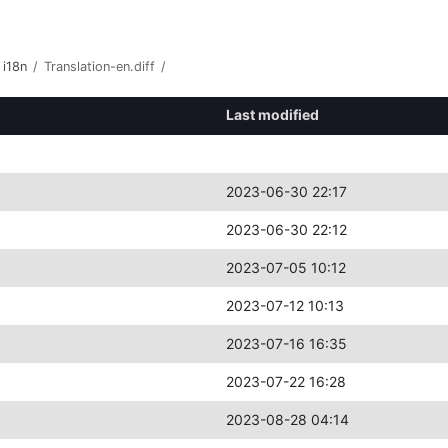
i18n
/
Translation-en.diff
/
Last modified
2023-06-30 22:17
2023-06-30 22:12
2023-07-05 10:12
2023-07-12 10:13
2023-07-16 16:35
2023-07-22 16:28
2023-08-28 04:14