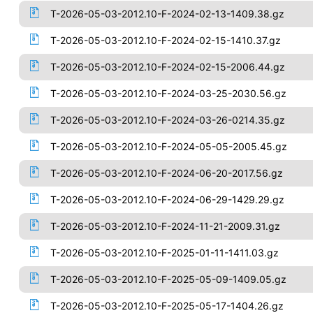
T-2026-05-03-2012.10-F-2024-02-13-1409.38.gz
T-2026-05-03-2012.10-F-2024-02-15-1410.37.gz
T-2026-05-03-2012.10-F-2024-02-15-2006.44.gz
T-2026-05-03-2012.10-F-2024-03-25-2030.56.gz
T-2026-05-03-2012.10-F-2024-03-26-0214.35.gz
T-2026-05-03-2012.10-F-2024-05-05-2005.45.gz
T-2026-05-03-2012.10-F-2024-06-20-2017.56.gz
T-2026-05-03-2012.10-F-2024-06-29-1429.29.gz
T-2026-05-03-2012.10-F-2024-11-21-2009.31.gz
T-2026-05-03-2012.10-F-2025-01-11-1411.03.gz
T-2026-05-03-2012.10-F-2025-05-09-1409.05.gz
T-2026-05-03-2012.10-F-2025-05-17-1404.26.gz