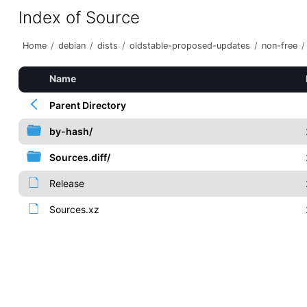
Index of Source
Home
/
debian
/
dists
/
oldstable-proposed-updates
/
non-free
/
Name
Parent Directory
by-hash/
Sources.diff/
Release
Sources.xz