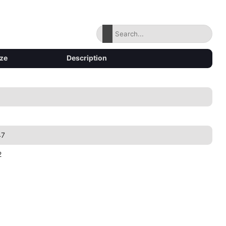
ize
Description
47
2