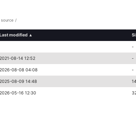
source
/
Last modified
▴
S
-
2021-08-14 12:52
-
2026-08-08 04:08
-
2025-08-09 14:48
1
2026-05-16 12:30
3