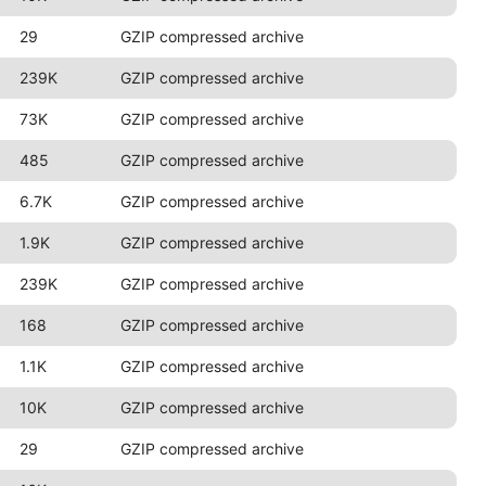
29
GZIP compressed archive
239K
GZIP compressed archive
73K
GZIP compressed archive
485
GZIP compressed archive
6.7K
GZIP compressed archive
1.9K
GZIP compressed archive
239K
GZIP compressed archive
168
GZIP compressed archive
1.1K
GZIP compressed archive
10K
GZIP compressed archive
29
GZIP compressed archive