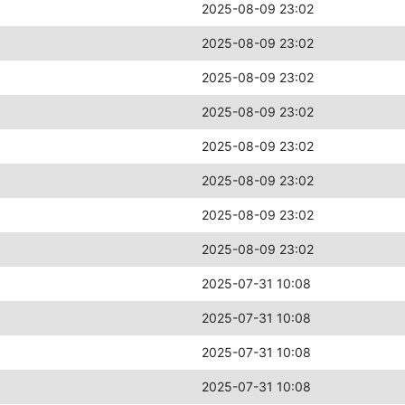
2025-08-09 23:02
2025-08-09 23:02
2025-08-09 23:02
2025-08-09 23:02
2025-08-09 23:02
2025-08-09 23:02
2025-08-09 23:02
2025-08-09 23:02
2025-07-31 10:08
2025-07-31 10:08
2025-07-31 10:08
2025-07-31 10:08