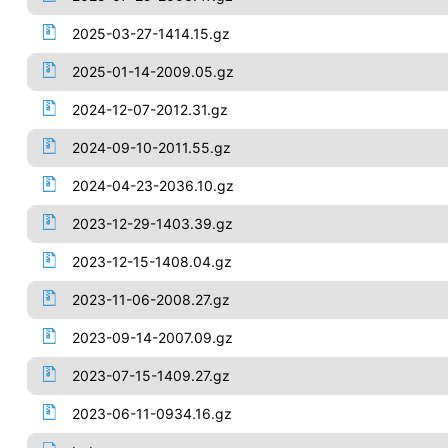
2025-03-27-1414.15.gz
2025-01-14-2009.05.gz
2024-12-07-2012.31.gz
2024-09-10-2011.55.gz
2024-04-23-2036.10.gz
2023-12-29-1403.39.gz
2023-12-15-1408.04.gz
2023-11-06-2008.27.gz
2023-09-14-2007.09.gz
2023-07-15-1409.27.gz
2023-06-11-0934.16.gz