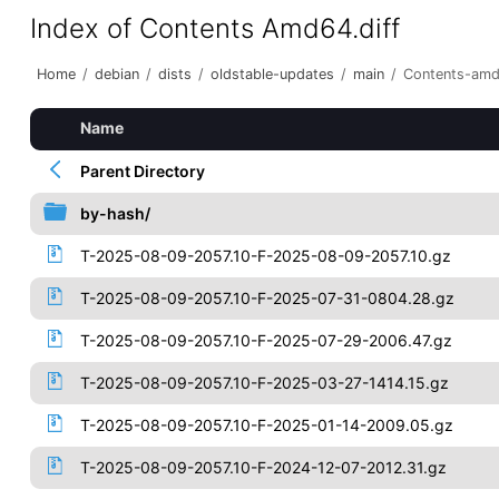
Index of Contents Amd64.diff
Home
/
debian
/
dists
/
oldstable-updates
/
main
/
Contents-amd
Name
Parent Directory
by-hash/
T-2025-08-09-2057.10-F-2025-08-09-2057.10.gz
T-2025-08-09-2057.10-F-2025-07-31-0804.28.gz
T-2025-08-09-2057.10-F-2025-07-29-2006.47.gz
T-2025-08-09-2057.10-F-2025-03-27-1414.15.gz
T-2025-08-09-2057.10-F-2025-01-14-2009.05.gz
T-2025-08-09-2057.10-F-2024-12-07-2012.31.gz