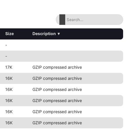
Size
Description
▾
-
-
17K
GZIP compressed archive
16K
GZIP compressed archive
16K
GZIP compressed archive
16K
GZIP compressed archive
16K
GZIP compressed archive
16K
GZIP compressed archive