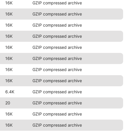
16K
GZIP compressed archive
16K
GZIP compressed archive
16K
GZIP compressed archive
16K
GZIP compressed archive
16K
GZIP compressed archive
16K
GZIP compressed archive
16K
GZIP compressed archive
16K
GZIP compressed archive
6.4K
GZIP compressed archive
20
GZIP compressed archive
16K
GZIP compressed archive
16K
GZIP compressed archive