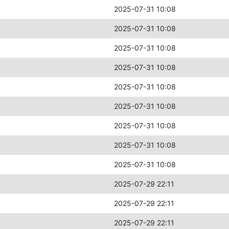
2025-07-31 10:08
2025-07-31 10:08
2025-07-31 10:08
2025-07-31 10:08
2025-07-31 10:08
2025-07-31 10:08
2025-07-31 10:08
2025-07-31 10:08
2025-07-31 10:08
2025-07-29 22:11
2025-07-29 22:11
2025-07-29 22:11