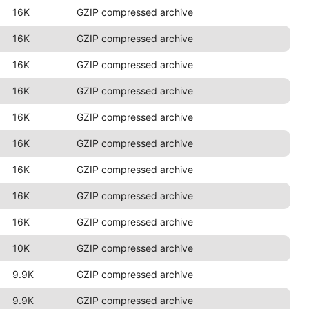
16K
GZIP compressed archive
16K
GZIP compressed archive
16K
GZIP compressed archive
16K
GZIP compressed archive
16K
GZIP compressed archive
16K
GZIP compressed archive
16K
GZIP compressed archive
16K
GZIP compressed archive
16K
GZIP compressed archive
10K
GZIP compressed archive
9.9K
GZIP compressed archive
9.9K
GZIP compressed archive