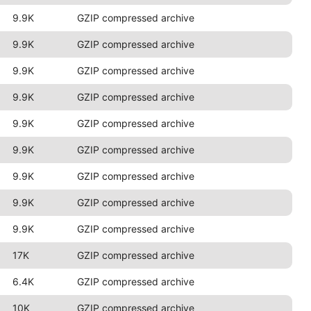
9.9K
GZIP compressed archive
9.9K
GZIP compressed archive
9.9K
GZIP compressed archive
9.9K
GZIP compressed archive
9.9K
GZIP compressed archive
9.9K
GZIP compressed archive
9.9K
GZIP compressed archive
9.9K
GZIP compressed archive
9.9K
GZIP compressed archive
17K
GZIP compressed archive
6.4K
GZIP compressed archive
10K
GZIP compressed archive