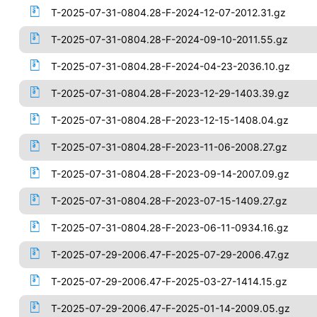
T-2025-07-31-0804.28-F-2024-12-07-2012.31.gz
T-2025-07-31-0804.28-F-2024-09-10-2011.55.gz
T-2025-07-31-0804.28-F-2024-04-23-2036.10.gz
T-2025-07-31-0804.28-F-2023-12-29-1403.39.gz
T-2025-07-31-0804.28-F-2023-12-15-1408.04.gz
T-2025-07-31-0804.28-F-2023-11-06-2008.27.gz
T-2025-07-31-0804.28-F-2023-09-14-2007.09.gz
T-2025-07-31-0804.28-F-2023-07-15-1409.27.gz
T-2025-07-31-0804.28-F-2023-06-11-0934.16.gz
T-2025-07-29-2006.47-F-2025-07-29-2006.47.gz
T-2025-07-29-2006.47-F-2025-03-27-1414.15.gz
T-2025-07-29-2006.47-F-2025-01-14-2009.05.gz