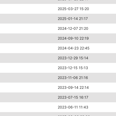
2025-03-27 15:20
2025-01-14 21:17
2024-12-07 21:20
2024-09-10 22:19
2024-04-23 22:45
2023-12-29 15:14
2023-12-15 15:13
2023-11-06 21:16
2023-09-14 22:14
2023-07-15 16:17
2023-06-11 11:43