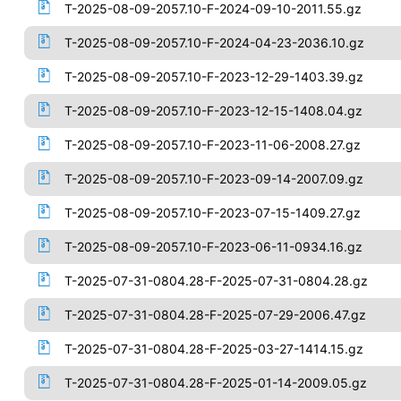
T-2025-08-09-2057.10-F-2024-09-10-2011.55.gz
T-2025-08-09-2057.10-F-2024-04-23-2036.10.gz
T-2025-08-09-2057.10-F-2023-12-29-1403.39.gz
T-2025-08-09-2057.10-F-2023-12-15-1408.04.gz
T-2025-08-09-2057.10-F-2023-11-06-2008.27.gz
T-2025-08-09-2057.10-F-2023-09-14-2007.09.gz
T-2025-08-09-2057.10-F-2023-07-15-1409.27.gz
T-2025-08-09-2057.10-F-2023-06-11-0934.16.gz
T-2025-07-31-0804.28-F-2025-07-31-0804.28.gz
T-2025-07-31-0804.28-F-2025-07-29-2006.47.gz
T-2025-07-31-0804.28-F-2025-03-27-1414.15.gz
T-2025-07-31-0804.28-F-2025-01-14-2009.05.gz