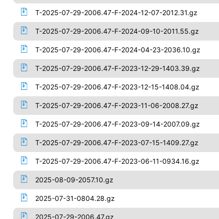
T-2025-07-29-2006.47-F-2024-12-07-2012.31.gz
T-2025-07-29-2006.47-F-2024-09-10-2011.55.gz
T-2025-07-29-2006.47-F-2024-04-23-2036.10.gz
T-2025-07-29-2006.47-F-2023-12-29-1403.39.gz
T-2025-07-29-2006.47-F-2023-12-15-1408.04.gz
T-2025-07-29-2006.47-F-2023-11-06-2008.27.gz
T-2025-07-29-2006.47-F-2023-09-14-2007.09.gz
T-2025-07-29-2006.47-F-2023-07-15-1409.27.gz
T-2025-07-29-2006.47-F-2023-06-11-0934.16.gz
2025-08-09-2057.10.gz
2025-07-31-0804.28.gz
2025-07-29-2006.47.gz