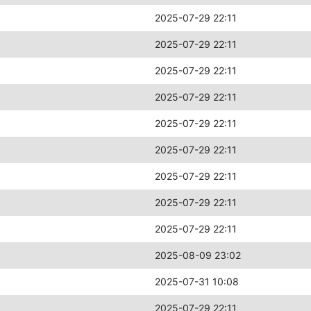
2025-07-29 22:11
2025-07-29 22:11
2025-07-29 22:11
2025-07-29 22:11
2025-07-29 22:11
2025-07-29 22:11
2025-07-29 22:11
2025-07-29 22:11
2025-07-29 22:11
2025-08-09 23:02
2025-07-31 10:08
2025-07-29 22:11