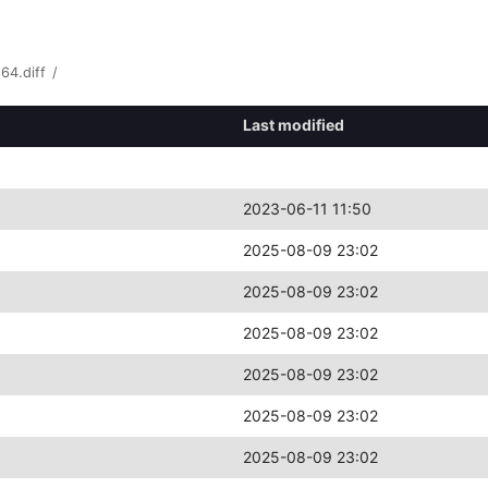
64.diff
/
Last modified
2023-06-11 11:50
2025-08-09 23:02
2025-08-09 23:02
2025-08-09 23:02
2025-08-09 23:02
2025-08-09 23:02
2025-08-09 23:02