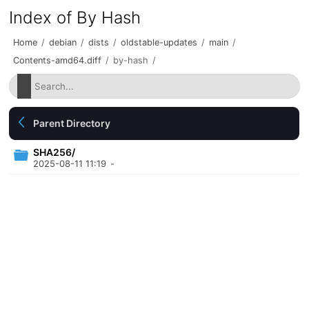
Index of By Hash
Home
/
debian
/
dists
/
oldstable-updates
/
main
/
Contents-amd64.diff
/
by-hash
/
Parent Directory
SHA256/
2025-08-11 11:19
-