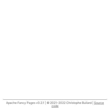
Apache Fancy Pages v0.2.1 | © 2021-2022 Christophe Buliard |
Source
code