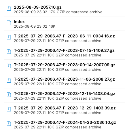
2025-08-09-2057.10.gz
2025-08-09 23:02
17K
GZIP compressed archive
Index
2025-08-09 23:02
16K
T-2025-07-29-2006.47-F-2023-06-11-0934.16.gz
2025-07-29 22:11
10K
GZIP compressed archive
T-2025-07-29-2006.47-F-2023-07-15-1409.27.gz
2025-07-29 22:11
10K
GZIP compressed archive
T-2025-07-29-2006.47-F-2023-09-14-2007.09.gz
2025-07-29 22:11
10K
GZIP compressed archive
T-2025-07-29-2006.47-F-2023-11-06-2008.27.gz
2025-07-29 22:11
10K
GZIP compressed archive
T-2025-07-29-2006.47-F-2023-12-15-1408.04.gz
2025-07-29 22:11
10K
GZIP compressed archive
T-2025-07-29-2006.47-F-2023-12-29-1403.39.gz
2025-07-29 22:11
10K
GZIP compressed archive
T-2025-07-29-2006.47-F-2024-04-23-2036.10.gz
2025-07-29 22:11
10K
GZIP compressed archive