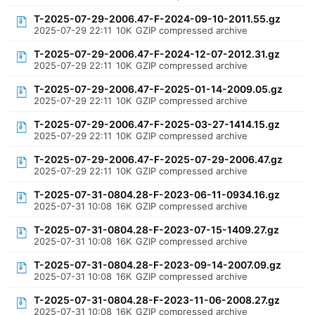
T-2025-07-29-2006.47-F-2024-09-10-2011.55.gz
2025-07-29 22:11
10K
GZIP compressed archive
T-2025-07-29-2006.47-F-2024-12-07-2012.31.gz
2025-07-29 22:11
10K
GZIP compressed archive
T-2025-07-29-2006.47-F-2025-01-14-2009.05.gz
2025-07-29 22:11
10K
GZIP compressed archive
T-2025-07-29-2006.47-F-2025-03-27-1414.15.gz
2025-07-29 22:11
10K
GZIP compressed archive
T-2025-07-29-2006.47-F-2025-07-29-2006.47.gz
2025-07-29 22:11
10K
GZIP compressed archive
T-2025-07-31-0804.28-F-2023-06-11-0934.16.gz
2025-07-31 10:08
16K
GZIP compressed archive
T-2025-07-31-0804.28-F-2023-07-15-1409.27.gz
2025-07-31 10:08
16K
GZIP compressed archive
T-2025-07-31-0804.28-F-2023-09-14-2007.09.gz
2025-07-31 10:08
16K
GZIP compressed archive
T-2025-07-31-0804.28-F-2023-11-06-2008.27.gz
2025-07-31 10:08
16K
GZIP compressed archive