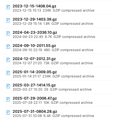
2023-12-15-1408.04.gz
2023-12-15 15:13
234K
GZIP compressed archive
2023-12-29-1403.39.gz
2023-12-29 15:14
1.9K
GZIP compressed archive
2024-04-23-2036.10.gz
2024-04-23 22:45
6.7K
GZIP compressed archive
2024-09-10-2011.55.gz
2024-09-10 22:19
480
GZIP compressed archive
2024-12-07-2012.31.gz
2024-12-07 21:20
73K
GZIP compressed archive
2025-01-14-2009.05.gz
2025-01-14 21:17
234K
GZIP compressed archive
2025-03-27-1414.15.gz
2025-03-27 15:20
29
GZIP compressed archive
2025-07-29-2006.47.gz
2025-07-29 22:11
10K
GZIP compressed archive
2025-07-31-0804.28.gz
2025-07-31 10:08
6.4K
GZIP compressed archive