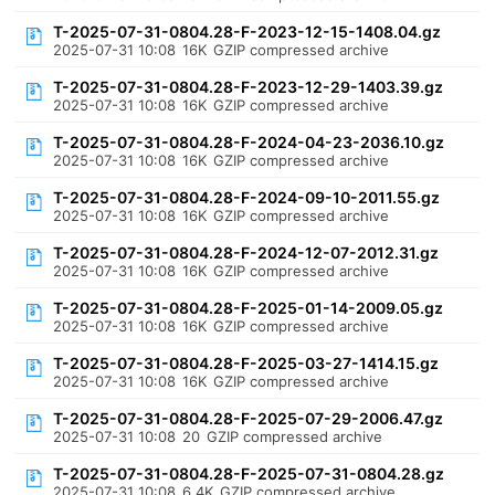
T-2025-07-31-0804.28-F-2023-12-15-1408.04.gz
2025-07-31 10:08
16K
GZIP compressed archive
T-2025-07-31-0804.28-F-2023-12-29-1403.39.gz
2025-07-31 10:08
16K
GZIP compressed archive
T-2025-07-31-0804.28-F-2024-04-23-2036.10.gz
2025-07-31 10:08
16K
GZIP compressed archive
T-2025-07-31-0804.28-F-2024-09-10-2011.55.gz
2025-07-31 10:08
16K
GZIP compressed archive
T-2025-07-31-0804.28-F-2024-12-07-2012.31.gz
2025-07-31 10:08
16K
GZIP compressed archive
T-2025-07-31-0804.28-F-2025-01-14-2009.05.gz
2025-07-31 10:08
16K
GZIP compressed archive
T-2025-07-31-0804.28-F-2025-03-27-1414.15.gz
2025-07-31 10:08
16K
GZIP compressed archive
T-2025-07-31-0804.28-F-2025-07-29-2006.47.gz
2025-07-31 10:08
20
GZIP compressed archive
T-2025-07-31-0804.28-F-2025-07-31-0804.28.gz
2025-07-31 10:08
6.4K
GZIP compressed archive