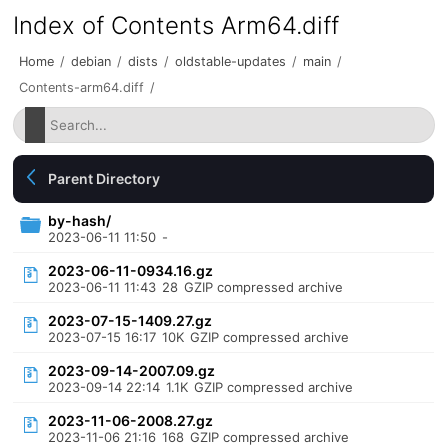
Index of Contents Arm64.diff
Home
/
debian
/
dists
/
oldstable-updates
/
main
/
Contents-arm64.diff
/
Parent Directory
by-hash/
2023-06-11 11:50
-
2023-06-11-0934.16.gz
2023-06-11 11:43
28
GZIP compressed archive
2023-07-15-1409.27.gz
2023-07-15 16:17
10K
GZIP compressed archive
2023-09-14-2007.09.gz
2023-09-14 22:14
1.1K
GZIP compressed archive
2023-11-06-2008.27.gz
2023-11-06 21:16
168
GZIP compressed archive