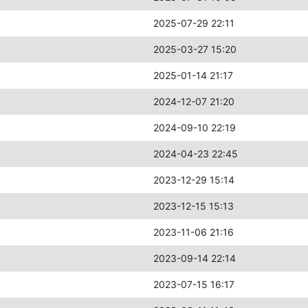
2025-07-29 22:11
2025-03-27 15:20
2025-01-14 21:17
2024-12-07 21:20
2024-09-10 22:19
2024-04-23 22:45
2023-12-29 15:14
2023-12-15 15:13
2023-11-06 21:16
2023-09-14 22:14
2023-07-15 16:17