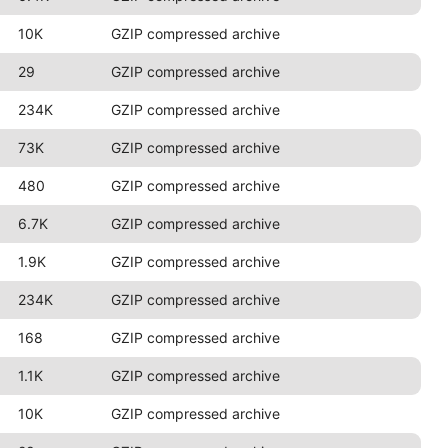
10K
GZIP compressed archive
29
GZIP compressed archive
234K
GZIP compressed archive
73K
GZIP compressed archive
480
GZIP compressed archive
6.7K
GZIP compressed archive
1.9K
GZIP compressed archive
234K
GZIP compressed archive
168
GZIP compressed archive
1.1K
GZIP compressed archive
10K
GZIP compressed archive