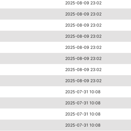
2025-08-09 23:02
2025-08-09 23:02
2025-08-09 23:02
2025-08-09 23:02
2025-08-09 23:02
2025-08-09 23:02
2025-08-09 23:02
2025-08-09 23:02
2025-07-31 10:08
2025-07-31 10:08
2025-07-31 10:08
2025-07-31 10:08