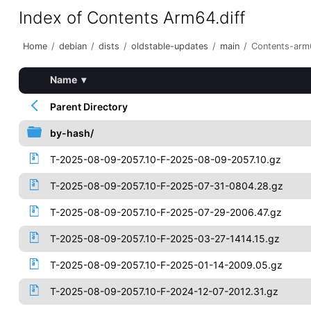
Index of Contents Arm64.diff
Home
/
debian
/
dists
/
oldstable-updates
/
main
/
Contents-arm6
Name
▾
Parent Directory
by-hash/
T-2025-08-09-2057.10-F-2025-08-09-2057.10.gz
T-2025-08-09-2057.10-F-2025-07-31-0804.28.gz
T-2025-08-09-2057.10-F-2025-07-29-2006.47.gz
T-2025-08-09-2057.10-F-2025-03-27-1414.15.gz
T-2025-08-09-2057.10-F-2025-01-14-2009.05.gz
T-2025-08-09-2057.10-F-2024-12-07-2012.31.gz