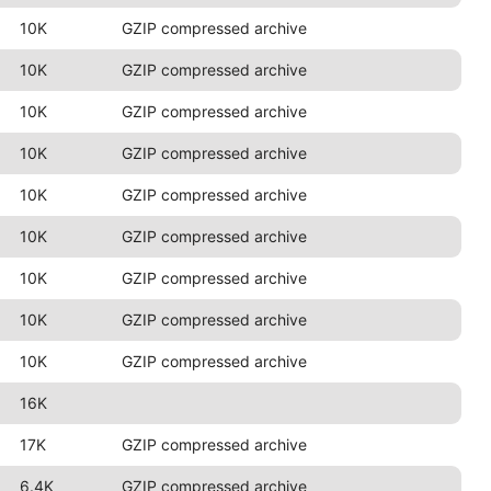
10K
GZIP compressed archive
10K
GZIP compressed archive
10K
GZIP compressed archive
10K
GZIP compressed archive
10K
GZIP compressed archive
10K
GZIP compressed archive
10K
GZIP compressed archive
10K
GZIP compressed archive
10K
GZIP compressed archive
16K
17K
GZIP compressed archive
6.4K
GZIP compressed archive