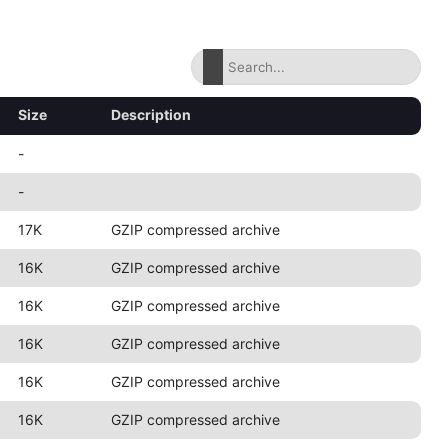
Size
Description
-
-
17K
GZIP compressed archive
16K
GZIP compressed archive
16K
GZIP compressed archive
16K
GZIP compressed archive
16K
GZIP compressed archive
16K
GZIP compressed archive