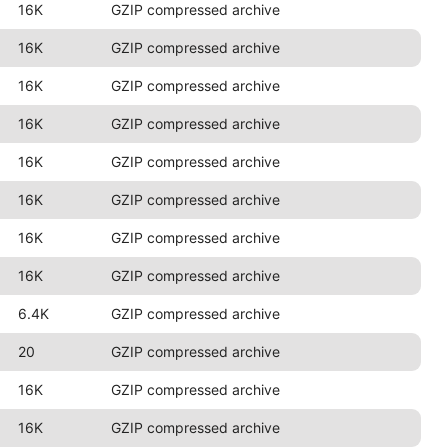
16K
GZIP compressed archive
16K
GZIP compressed archive
16K
GZIP compressed archive
16K
GZIP compressed archive
16K
GZIP compressed archive
16K
GZIP compressed archive
16K
GZIP compressed archive
16K
GZIP compressed archive
6.4K
GZIP compressed archive
20
GZIP compressed archive
16K
GZIP compressed archive
16K
GZIP compressed archive