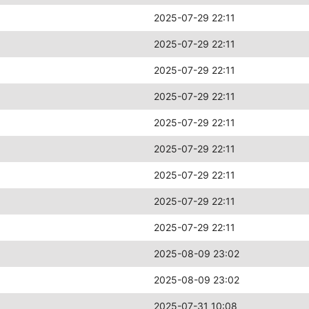
2025-07-29 22:11
2025-07-29 22:11
2025-07-29 22:11
2025-07-29 22:11
2025-07-29 22:11
2025-07-29 22:11
2025-07-29 22:11
2025-07-29 22:11
2025-07-29 22:11
2025-08-09 23:02
2025-08-09 23:02
2025-07-31 10:08