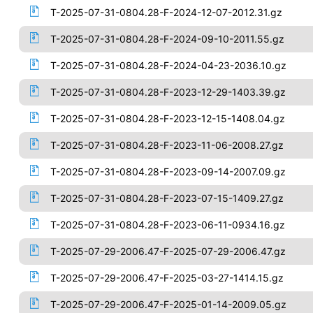
T-2025-07-31-0804.28-F-2024-12-07-2012.31.gz
T-2025-07-31-0804.28-F-2024-09-10-2011.55.gz
T-2025-07-31-0804.28-F-2024-04-23-2036.10.gz
T-2025-07-31-0804.28-F-2023-12-29-1403.39.gz
T-2025-07-31-0804.28-F-2023-12-15-1408.04.gz
T-2025-07-31-0804.28-F-2023-11-06-2008.27.gz
T-2025-07-31-0804.28-F-2023-09-14-2007.09.gz
T-2025-07-31-0804.28-F-2023-07-15-1409.27.gz
T-2025-07-31-0804.28-F-2023-06-11-0934.16.gz
T-2025-07-29-2006.47-F-2025-07-29-2006.47.gz
T-2025-07-29-2006.47-F-2025-03-27-1414.15.gz
T-2025-07-29-2006.47-F-2025-01-14-2009.05.gz