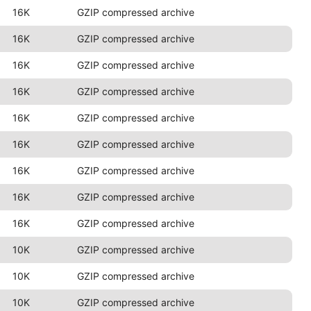
16K
GZIP compressed archive
16K
GZIP compressed archive
16K
GZIP compressed archive
16K
GZIP compressed archive
16K
GZIP compressed archive
16K
GZIP compressed archive
16K
GZIP compressed archive
16K
GZIP compressed archive
16K
GZIP compressed archive
10K
GZIP compressed archive
10K
GZIP compressed archive
10K
GZIP compressed archive