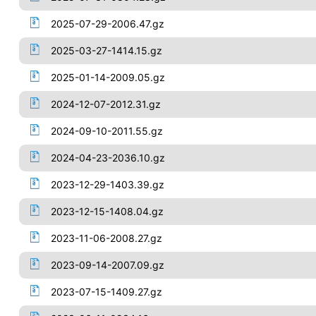
2025-07-29-2006.47.gz
2025-03-27-1414.15.gz
2025-01-14-2009.05.gz
2024-12-07-2012.31.gz
2024-09-10-2011.55.gz
2024-04-23-2036.10.gz
2023-12-29-1403.39.gz
2023-12-15-1408.04.gz
2023-11-06-2008.27.gz
2023-09-14-2007.09.gz
2023-07-15-1409.27.gz