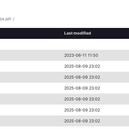
4.diff
/
Last modified
2023-06-11 11:50
2025-08-09 23:02
2025-08-09 23:02
2025-08-09 23:02
2025-08-09 23:02
2025-08-09 23:02
2025-08-09 23:02