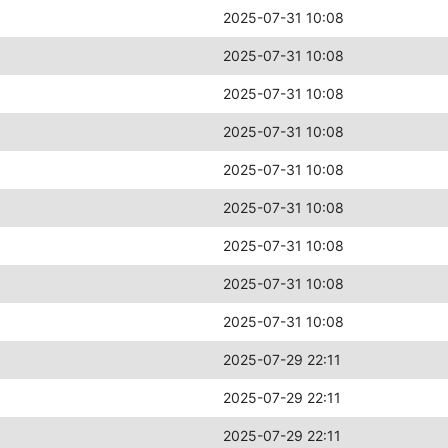
2025-07-31 10:08
2025-07-31 10:08
2025-07-31 10:08
2025-07-31 10:08
2025-07-31 10:08
2025-07-31 10:08
2025-07-31 10:08
2025-07-31 10:08
2025-07-31 10:08
2025-07-29 22:11
2025-07-29 22:11
2025-07-29 22:11