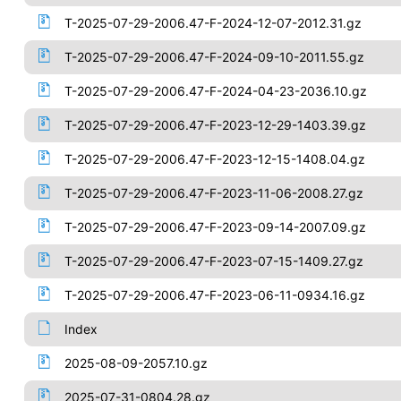
T-2025-07-29-2006.47-F-2024-12-07-2012.31.gz
T-2025-07-29-2006.47-F-2024-09-10-2011.55.gz
T-2025-07-29-2006.47-F-2024-04-23-2036.10.gz
T-2025-07-29-2006.47-F-2023-12-29-1403.39.gz
T-2025-07-29-2006.47-F-2023-12-15-1408.04.gz
T-2025-07-29-2006.47-F-2023-11-06-2008.27.gz
T-2025-07-29-2006.47-F-2023-09-14-2007.09.gz
T-2025-07-29-2006.47-F-2023-07-15-1409.27.gz
T-2025-07-29-2006.47-F-2023-06-11-0934.16.gz
Index
2025-08-09-2057.10.gz
2025-07-31-0804.28.gz