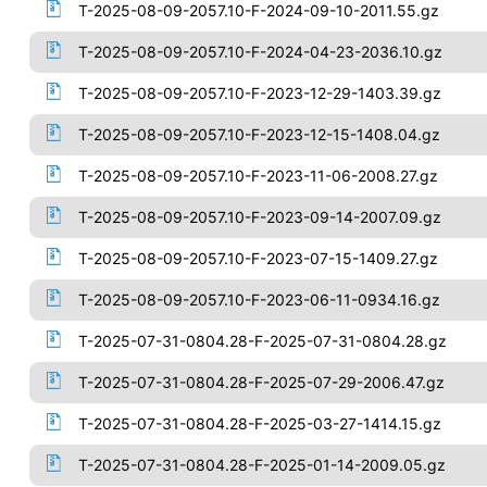
T-2025-08-09-2057.10-F-2024-09-10-2011.55.gz
T-2025-08-09-2057.10-F-2024-04-23-2036.10.gz
T-2025-08-09-2057.10-F-2023-12-29-1403.39.gz
T-2025-08-09-2057.10-F-2023-12-15-1408.04.gz
T-2025-08-09-2057.10-F-2023-11-06-2008.27.gz
T-2025-08-09-2057.10-F-2023-09-14-2007.09.gz
T-2025-08-09-2057.10-F-2023-07-15-1409.27.gz
T-2025-08-09-2057.10-F-2023-06-11-0934.16.gz
T-2025-07-31-0804.28-F-2025-07-31-0804.28.gz
T-2025-07-31-0804.28-F-2025-07-29-2006.47.gz
T-2025-07-31-0804.28-F-2025-03-27-1414.15.gz
T-2025-07-31-0804.28-F-2025-01-14-2009.05.gz