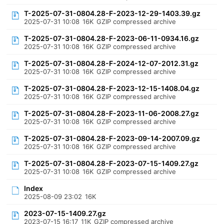
T-2025-07-31-0804.28-F-2023-12-29-1403.39.gz
2025-07-31 10:08
16K
GZIP compressed archive
T-2025-07-31-0804.28-F-2023-06-11-0934.16.gz
2025-07-31 10:08
16K
GZIP compressed archive
T-2025-07-31-0804.28-F-2024-12-07-2012.31.gz
2025-07-31 10:08
16K
GZIP compressed archive
T-2025-07-31-0804.28-F-2023-12-15-1408.04.gz
2025-07-31 10:08
16K
GZIP compressed archive
T-2025-07-31-0804.28-F-2023-11-06-2008.27.gz
2025-07-31 10:08
16K
GZIP compressed archive
T-2025-07-31-0804.28-F-2023-09-14-2007.09.gz
2025-07-31 10:08
16K
GZIP compressed archive
T-2025-07-31-0804.28-F-2023-07-15-1409.27.gz
2025-07-31 10:08
16K
GZIP compressed archive
Index
2025-08-09 23:02
16K
2023-07-15-1409.27.gz
2023-07-15 16:17
11K
GZIP compressed archive