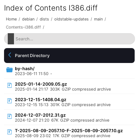
Index of Contents I386.diff
Home
/
debian
/
dists
/
oldstable-updates
/
main
/
Contents-i386.diff
/
Parent Directory
by-hash/
2023-06-11 11:50
-
2025-01-14-2009.05.gz
2025-01-14 21:17
303K
GZIP compressed archive
2023-12-15-1408.04.gz
2023-12-15 15:13
301K
GZIP compressed archive
2024-12-07-2012.31.gz
2024-12-07 21:20
67K
GZIP compressed archive
T-2025-08-09-2057.10-F-2025-08-09-2057.10.gz
2025-08-09 23:02
17K
GZIP compressed archive