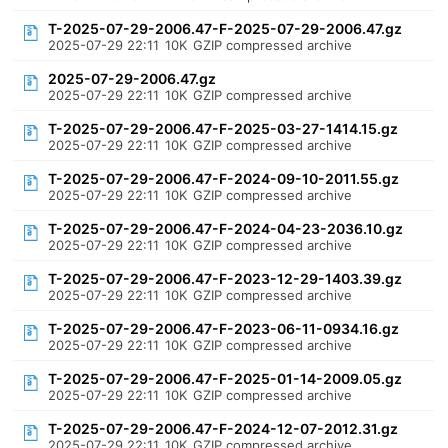
T-2025-07-29-2006.47-F-2025-07-29-2006.47.gz
2025-07-29 22:11
10K
GZIP compressed archive
2025-07-29-2006.47.gz
2025-07-29 22:11
10K
GZIP compressed archive
T-2025-07-29-2006.47-F-2025-03-27-1414.15.gz
2025-07-29 22:11
10K
GZIP compressed archive
T-2025-07-29-2006.47-F-2024-09-10-2011.55.gz
2025-07-29 22:11
10K
GZIP compressed archive
T-2025-07-29-2006.47-F-2024-04-23-2036.10.gz
2025-07-29 22:11
10K
GZIP compressed archive
T-2025-07-29-2006.47-F-2023-12-29-1403.39.gz
2025-07-29 22:11
10K
GZIP compressed archive
T-2025-07-29-2006.47-F-2023-06-11-0934.16.gz
2025-07-29 22:11
10K
GZIP compressed archive
T-2025-07-29-2006.47-F-2025-01-14-2009.05.gz
2025-07-29 22:11
10K
GZIP compressed archive
T-2025-07-29-2006.47-F-2024-12-07-2012.31.gz
2025-07-29 22:11
10K
GZIP compressed archive