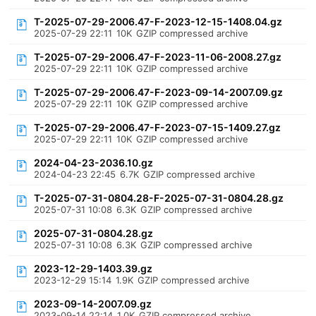
T-2025-07-29-2006.47-F-2023-12-15-1408.04.gz
2025-07-29 22:11
10K
GZIP compressed archive
T-2025-07-29-2006.47-F-2023-11-06-2008.27.gz
2025-07-29 22:11
10K
GZIP compressed archive
T-2025-07-29-2006.47-F-2023-09-14-2007.09.gz
2025-07-29 22:11
10K
GZIP compressed archive
T-2025-07-29-2006.47-F-2023-07-15-1409.27.gz
2025-07-29 22:11
10K
GZIP compressed archive
2024-04-23-2036.10.gz
2024-04-23 22:45
6.7K
GZIP compressed archive
T-2025-07-31-0804.28-F-2025-07-31-0804.28.gz
2025-07-31 10:08
6.3K
GZIP compressed archive
2025-07-31-0804.28.gz
2025-07-31 10:08
6.3K
GZIP compressed archive
2023-12-29-1403.39.gz
2023-12-29 15:14
1.9K
GZIP compressed archive
2023-09-14-2007.09.gz
2023-09-14 22:14
1.0K
GZIP compressed archive