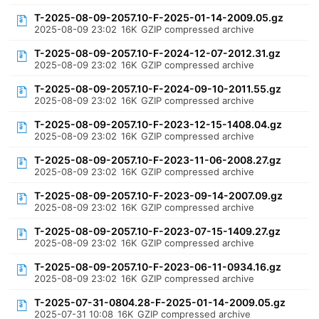
T-2025-08-09-2057.10-F-2025-01-14-2009.05.gz
2025-08-09 23:02
16K
GZIP compressed archive
T-2025-08-09-2057.10-F-2024-12-07-2012.31.gz
2025-08-09 23:02
16K
GZIP compressed archive
T-2025-08-09-2057.10-F-2024-09-10-2011.55.gz
2025-08-09 23:02
16K
GZIP compressed archive
T-2025-08-09-2057.10-F-2023-12-15-1408.04.gz
2025-08-09 23:02
16K
GZIP compressed archive
T-2025-08-09-2057.10-F-2023-11-06-2008.27.gz
2025-08-09 23:02
16K
GZIP compressed archive
T-2025-08-09-2057.10-F-2023-09-14-2007.09.gz
2025-08-09 23:02
16K
GZIP compressed archive
T-2025-08-09-2057.10-F-2023-07-15-1409.27.gz
2025-08-09 23:02
16K
GZIP compressed archive
T-2025-08-09-2057.10-F-2023-06-11-0934.16.gz
2025-08-09 23:02
16K
GZIP compressed archive
T-2025-07-31-0804.28-F-2025-01-14-2009.05.gz
2025-07-31 10:08
16K
GZIP compressed archive