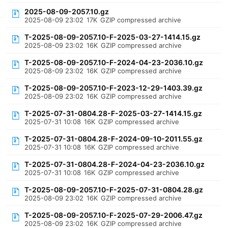
2025-08-09-2057.10.gz
2025-08-09 23:02
17K
GZIP compressed archive
T-2025-08-09-2057.10-F-2025-03-27-1414.15.gz
2025-08-09 23:02
16K
GZIP compressed archive
T-2025-08-09-2057.10-F-2024-04-23-2036.10.gz
2025-08-09 23:02
16K
GZIP compressed archive
T-2025-08-09-2057.10-F-2023-12-29-1403.39.gz
2025-08-09 23:02
16K
GZIP compressed archive
T-2025-07-31-0804.28-F-2025-03-27-1414.15.gz
2025-07-31 10:08
16K
GZIP compressed archive
T-2025-07-31-0804.28-F-2024-09-10-2011.55.gz
2025-07-31 10:08
16K
GZIP compressed archive
T-2025-07-31-0804.28-F-2024-04-23-2036.10.gz
2025-07-31 10:08
16K
GZIP compressed archive
T-2025-08-09-2057.10-F-2025-07-31-0804.28.gz
2025-08-09 23:02
16K
GZIP compressed archive
T-2025-08-09-2057.10-F-2025-07-29-2006.47.gz
2025-08-09 23:02
16K
GZIP compressed archive