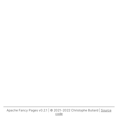
Apache Fancy Pages v0.2.1 | © 2021-2022 Christophe Buliard |
Source
code