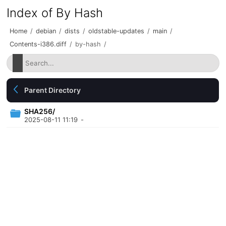
Index of By Hash
Home
/
debian
/
dists
/
oldstable-updates
/
main
/
Contents-i386.diff
/
by-hash
/
Parent Directory
SHA256/
2025-08-11 11:19
-