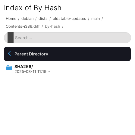
Index of By Hash
Home
/
debian
/
dists
/
oldstable-updates
/
main
/
Contents-i386.diff
/
by-hash
/
Parent Directory
SHA256/
2025-08-11 11:19
-