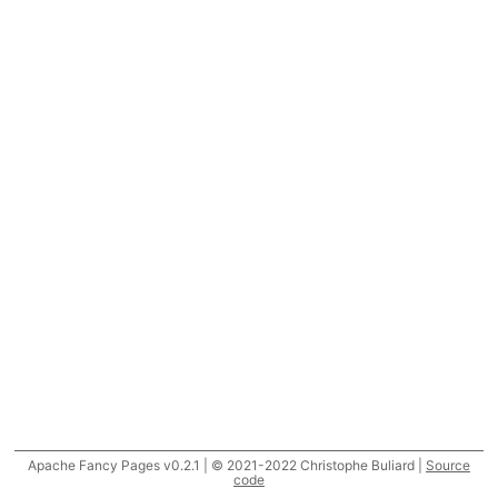
Apache Fancy Pages v0.2.1 | © 2021-2022 Christophe Buliard |
Source
code