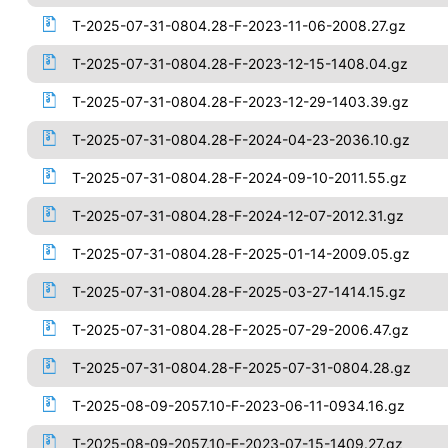
T-2025-07-31-0804.28-F-2023-11-06-2008.27.gz
T-2025-07-31-0804.28-F-2023-12-15-1408.04.gz
T-2025-07-31-0804.28-F-2023-12-29-1403.39.gz
T-2025-07-31-0804.28-F-2024-04-23-2036.10.gz
T-2025-07-31-0804.28-F-2024-09-10-2011.55.gz
T-2025-07-31-0804.28-F-2024-12-07-2012.31.gz
T-2025-07-31-0804.28-F-2025-01-14-2009.05.gz
T-2025-07-31-0804.28-F-2025-03-27-1414.15.gz
T-2025-07-31-0804.28-F-2025-07-29-2006.47.gz
T-2025-07-31-0804.28-F-2025-07-31-0804.28.gz
T-2025-08-09-2057.10-F-2023-06-11-0934.16.gz
T-2025-08-09-2057.10-F-2023-07-15-1409.27.gz