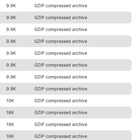
9.9K
GZIP compressed archive
9.9K
GZIP compressed archive
9.9K
GZIP compressed archive
9.9K
GZIP compressed archive
9.9K
GZIP compressed archive
9.9K
GZIP compressed archive
9.9K
GZIP compressed archive
9.9K
GZIP compressed archive
10K
GZIP compressed archive
16K
GZIP compressed archive
16K
GZIP compressed archive
16K
GZIP compressed archive