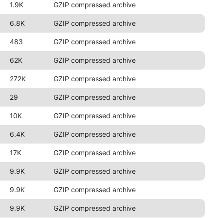
1.9K
GZIP compressed archive
6.8K
GZIP compressed archive
483
GZIP compressed archive
62K
GZIP compressed archive
272K
GZIP compressed archive
29
GZIP compressed archive
10K
GZIP compressed archive
6.4K
GZIP compressed archive
17K
GZIP compressed archive
9.9K
GZIP compressed archive
9.9K
GZIP compressed archive
9.9K
GZIP compressed archive