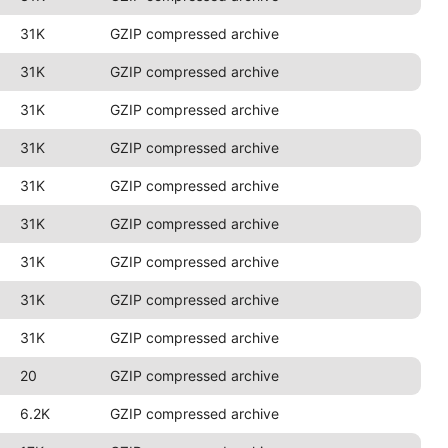
31K
GZIP compressed archive
31K
GZIP compressed archive
31K
GZIP compressed archive
31K
GZIP compressed archive
31K
GZIP compressed archive
31K
GZIP compressed archive
31K
GZIP compressed archive
31K
GZIP compressed archive
31K
GZIP compressed archive
20
GZIP compressed archive
6.2K
GZIP compressed archive