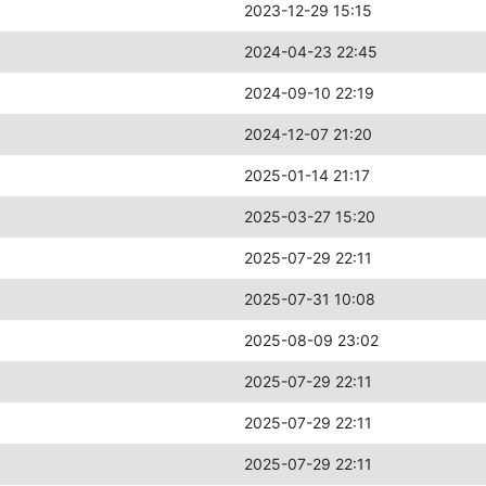
2023-12-29 15:15
2024-04-23 22:45
2024-09-10 22:19
2024-12-07 21:20
2025-01-14 21:17
2025-03-27 15:20
2025-07-29 22:11
2025-07-31 10:08
2025-08-09 23:02
2025-07-29 22:11
2025-07-29 22:11
2025-07-29 22:11