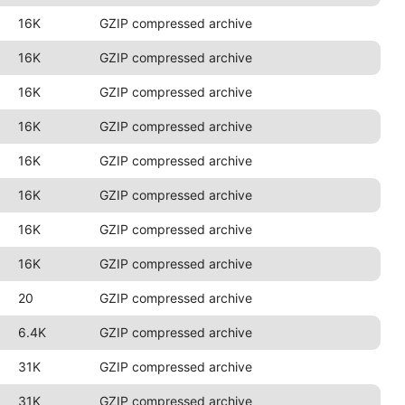
16K
GZIP compressed archive
16K
GZIP compressed archive
16K
GZIP compressed archive
16K
GZIP compressed archive
16K
GZIP compressed archive
16K
GZIP compressed archive
16K
GZIP compressed archive
16K
GZIP compressed archive
20
GZIP compressed archive
6.4K
GZIP compressed archive
31K
GZIP compressed archive
31K
GZIP compressed archive