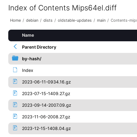
Index of Contents Mips64el.diff
Home
/
debian
/
dists
/
oldstable-updates
/
main
/
Contents-mips
Name
Parent Directory
by-hash/
Index
2023-06-11-0934.16.gz
2023-07-15-1409.27.gz
2023-09-14-2007.09.gz
2023-11-06-2008.27.gz
2023-12-15-1408.04.gz