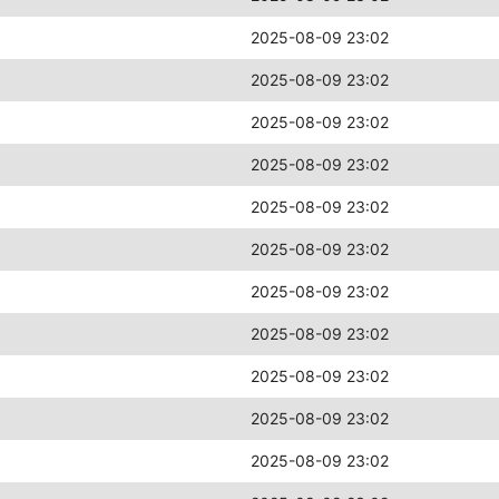
2025-08-09 23:02
2025-08-09 23:02
2025-08-09 23:02
2025-08-09 23:02
2025-08-09 23:02
2025-08-09 23:02
2025-08-09 23:02
2025-08-09 23:02
2025-08-09 23:02
2025-08-09 23:02
2025-08-09 23:02