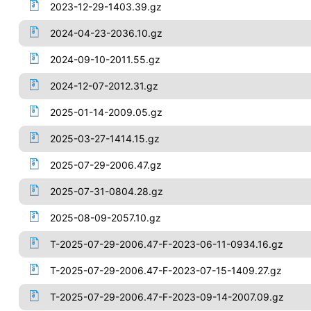
2023-12-29-1403.39.gz
2024-04-23-2036.10.gz
2024-09-10-2011.55.gz
2024-12-07-2012.31.gz
2025-01-14-2009.05.gz
2025-03-27-1414.15.gz
2025-07-29-2006.47.gz
2025-07-31-0804.28.gz
2025-08-09-2057.10.gz
T-2025-07-29-2006.47-F-2023-06-11-0934.16.gz
T-2025-07-29-2006.47-F-2023-07-15-1409.27.gz
T-2025-07-29-2006.47-F-2023-09-14-2007.09.gz