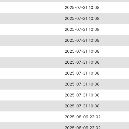
2025-07-31 10:08
2025-07-31 10:08
2025-07-31 10:08
2025-07-31 10:08
2025-07-31 10:08
2025-07-31 10:08
2025-07-31 10:08
2025-07-31 10:08
2025-07-31 10:08
2025-07-31 10:08
2025-08-09 23:02
2025-08-09 23:02