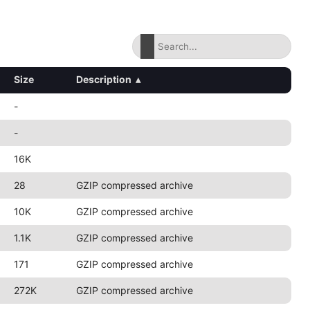
Size
Description
▴
-
-
16K
28
GZIP compressed archive
10K
GZIP compressed archive
1.1K
GZIP compressed archive
171
GZIP compressed archive
272K
GZIP compressed archive