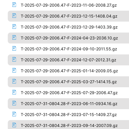
T-2025-07-29-2006.47-F-2023-11-06-2008.27.gz
T-2025-07-29-2006.47-F-2023-12-15-1408.04.gz
T-2025-07-29-2006.47-F-2023-12-29-1403.39.gz
T-2025-07-29-2006.47-F-2024-04-23-2036.10.gz
T-2025-07-29-2006.47-F-2024-09-10-2011.55.gz
T-2025-07-29-2006.47-F-2024-12-07-2012.31.gz
T-2025-07-29-2006.47-F-2025-01-14-2009.05.gz
T-2025-07-29-2006.47-F-2025-03-27-1414.15.gz
T-2025-07-29-2006.47-F-2025-07-29-2006.47.gz
T-2025-07-31-0804.28-F-2023-06-11-0934.16.gz
T-2025-07-31-0804.28-F-2023-07-15-1409.27.gz
T-2025-07-31-0804.28-F-2023-09-14-2007.09.gz