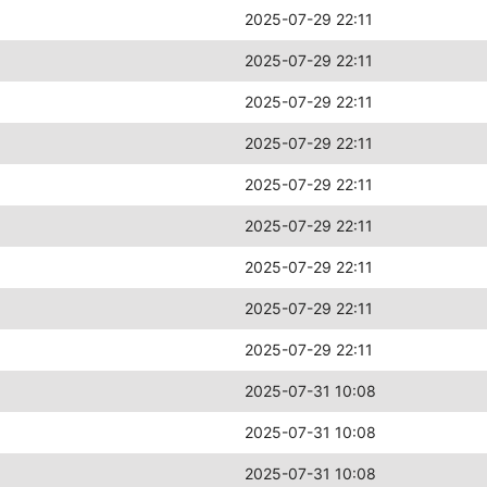
2025-07-29 22:11
2025-07-29 22:11
2025-07-29 22:11
2025-07-29 22:11
2025-07-29 22:11
2025-07-29 22:11
2025-07-29 22:11
2025-07-29 22:11
2025-07-29 22:11
2025-07-31 10:08
2025-07-31 10:08
2025-07-31 10:08