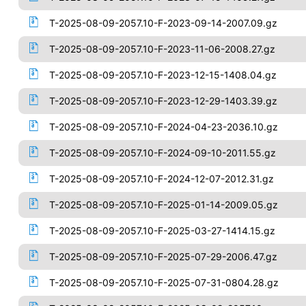
T-2025-08-09-2057.10-F-2023-09-14-2007.09.gz
T-2025-08-09-2057.10-F-2023-11-06-2008.27.gz
T-2025-08-09-2057.10-F-2023-12-15-1408.04.gz
T-2025-08-09-2057.10-F-2023-12-29-1403.39.gz
T-2025-08-09-2057.10-F-2024-04-23-2036.10.gz
T-2025-08-09-2057.10-F-2024-09-10-2011.55.gz
T-2025-08-09-2057.10-F-2024-12-07-2012.31.gz
T-2025-08-09-2057.10-F-2025-01-14-2009.05.gz
T-2025-08-09-2057.10-F-2025-03-27-1414.15.gz
T-2025-08-09-2057.10-F-2025-07-29-2006.47.gz
T-2025-08-09-2057.10-F-2025-07-31-0804.28.gz