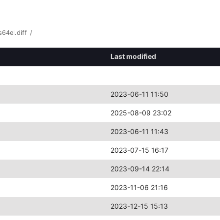
64el.diff
/
Last modified
2023-06-11 11:50
2025-08-09 23:02
2023-06-11 11:43
2023-07-15 16:17
2023-09-14 22:14
2023-11-06 21:16
2023-12-15 15:13