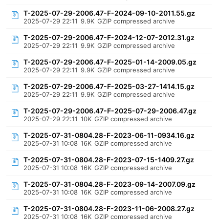
T-2025-07-29-2006.47-F-2024-09-10-2011.55.gz
2025-07-29 22:11
9.9K
GZIP compressed archive
T-2025-07-29-2006.47-F-2024-12-07-2012.31.gz
2025-07-29 22:11
9.9K
GZIP compressed archive
T-2025-07-29-2006.47-F-2025-01-14-2009.05.gz
2025-07-29 22:11
9.9K
GZIP compressed archive
T-2025-07-29-2006.47-F-2025-03-27-1414.15.gz
2025-07-29 22:11
9.9K
GZIP compressed archive
T-2025-07-29-2006.47-F-2025-07-29-2006.47.gz
2025-07-29 22:11
10K
GZIP compressed archive
T-2025-07-31-0804.28-F-2023-06-11-0934.16.gz
2025-07-31 10:08
16K
GZIP compressed archive
T-2025-07-31-0804.28-F-2023-07-15-1409.27.gz
2025-07-31 10:08
16K
GZIP compressed archive
T-2025-07-31-0804.28-F-2023-09-14-2007.09.gz
2025-07-31 10:08
16K
GZIP compressed archive
T-2025-07-31-0804.28-F-2023-11-06-2008.27.gz
2025-07-31 10:08
16K
GZIP compressed archive