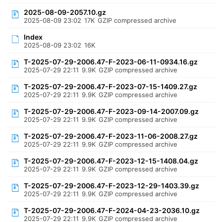
2025-08-09-2057.10.gz
2025-08-09 23:02
17K
GZIP compressed archive
Index
2025-08-09 23:02
16K
T-2025-07-29-2006.47-F-2023-06-11-0934.16.gz
2025-07-29 22:11
9.9K
GZIP compressed archive
T-2025-07-29-2006.47-F-2023-07-15-1409.27.gz
2025-07-29 22:11
9.9K
GZIP compressed archive
T-2025-07-29-2006.47-F-2023-09-14-2007.09.gz
2025-07-29 22:11
9.9K
GZIP compressed archive
T-2025-07-29-2006.47-F-2023-11-06-2008.27.gz
2025-07-29 22:11
9.9K
GZIP compressed archive
T-2025-07-29-2006.47-F-2023-12-15-1408.04.gz
2025-07-29 22:11
9.9K
GZIP compressed archive
T-2025-07-29-2006.47-F-2023-12-29-1403.39.gz
2025-07-29 22:11
9.9K
GZIP compressed archive
T-2025-07-29-2006.47-F-2024-04-23-2036.10.gz
2025-07-29 22:11
9.9K
GZIP compressed archive