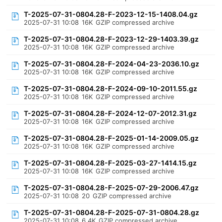
T-2025-07-31-0804.28-F-2023-12-15-1408.04.gz
2025-07-31 10:08
16K
GZIP compressed archive
T-2025-07-31-0804.28-F-2023-12-29-1403.39.gz
2025-07-31 10:08
16K
GZIP compressed archive
T-2025-07-31-0804.28-F-2024-04-23-2036.10.gz
2025-07-31 10:08
16K
GZIP compressed archive
T-2025-07-31-0804.28-F-2024-09-10-2011.55.gz
2025-07-31 10:08
16K
GZIP compressed archive
T-2025-07-31-0804.28-F-2024-12-07-2012.31.gz
2025-07-31 10:08
16K
GZIP compressed archive
T-2025-07-31-0804.28-F-2025-01-14-2009.05.gz
2025-07-31 10:08
16K
GZIP compressed archive
T-2025-07-31-0804.28-F-2025-03-27-1414.15.gz
2025-07-31 10:08
16K
GZIP compressed archive
T-2025-07-31-0804.28-F-2025-07-29-2006.47.gz
2025-07-31 10:08
20
GZIP compressed archive
T-2025-07-31-0804.28-F-2025-07-31-0804.28.gz
2025-07-31 10:08
6.4K
GZIP compressed archive