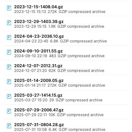
2023-12-15-1408.04.gz
2023-12-15 15:13
272K
GZIP compressed archive
2023-12-29-1403.39.gz
2023-12-29 15:15
1.9K
GZIP compressed archive
2024-04-23-2036.10.gz
2024-04-23 22:45
6.8K
GZIP compressed archive
2024-09-10-2011.55.gz
2024-09-10 22:19
483
GZIP compressed archive
2024-12-07-2012.31.gz
2024-12-07 21:20
62K
GZIP compressed archive
2025-01-14-2009.05.gz
2025-01-14 21:17
272K
GZIP compressed archive
2025-03-27-1414.15.gz
2025-03-27 15:20
29
GZIP compressed archive
2025-07-29-2006.47.gz
2025-07-29 22:11
10K
GZIP compressed archive
2025-07-31-0804.28.gz
2025-07-31 10:08
6.4K
GZIP compressed archive