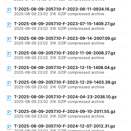
T-2025-08-09-2057.10-F-2023-06-11-0934.16.gz
2025-08-09 23:02
31K
GZIP compressed archive
T-2025-08-09-2057.10-F-2023-07-15-1409.27.gz
2025-08-09 23:02
31K
GZIP compressed archive
T-2025-08-09-2057.10-F-2023-09-14-2007.09.gz
2025-08-09 23:02
31K
GZIP compressed archive
T-2025-08-09-2057.10-F-2023-11-06-2008.27.gz
2025-08-09 23:02
31K
GZIP compressed archive
T-2025-08-09-2057.10-F-2023-12-15-1408.04.gz
2025-08-09 23:02
31K
GZIP compressed archive
T-2025-08-09-2057.10-F-2023-12-29-1403.39.gz
2025-08-09 23:02
31K
GZIP compressed archive
T-2025-08-09-2057.10-F-2024-04-23-2036.10.gz
2025-08-09 23:02
31K
GZIP compressed archive
T-2025-08-09-2057.10-F-2024-09-10-2011.55.gz
2025-08-09 23:02
31K
GZIP compressed archive
T-2025-08-09-2057.10-F-2024-12-07-2012.31.gz
2025-08-09 23:02
31K
GZIP compressed archive