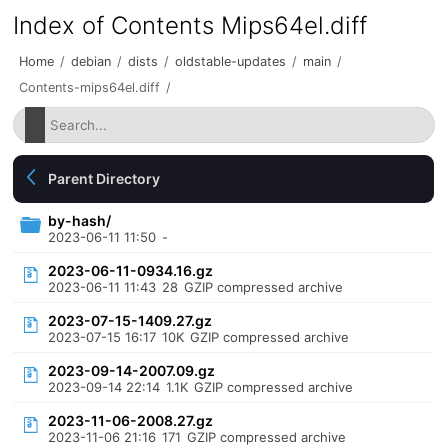
Index of Contents Mips64el.diff
Home
/
debian
/
dists
/
oldstable-updates
/
main
/
Contents-mips64el.diff
/
Parent Directory
by-hash/
2023-06-11 11:50
-
2023-06-11-0934.16.gz
2023-06-11 11:43
28
GZIP compressed archive
2023-07-15-1409.27.gz
2023-07-15 16:17
10K
GZIP compressed archive
2023-09-14-2007.09.gz
2023-09-14 22:14
1.1K
GZIP compressed archive
2023-11-06-2008.27.gz
2023-11-06 21:16
171
GZIP compressed archive