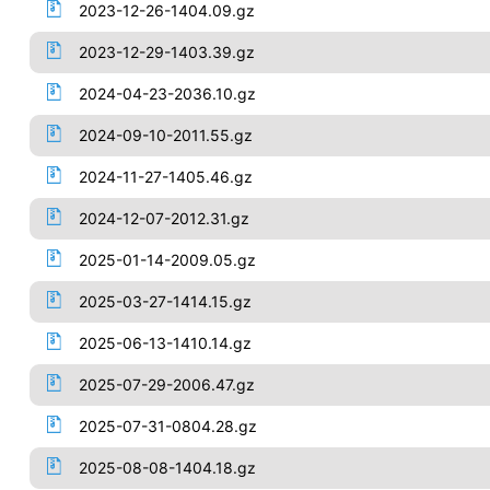
2023-12-26-1404.09.gz
2023-12-29-1403.39.gz
2024-04-23-2036.10.gz
2024-09-10-2011.55.gz
2024-11-27-1405.46.gz
2024-12-07-2012.31.gz
2025-01-14-2009.05.gz
2025-03-27-1414.15.gz
2025-06-13-1410.14.gz
2025-07-29-2006.47.gz
2025-07-31-0804.28.gz
2025-08-08-1404.18.gz