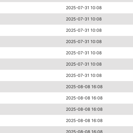
2025-07-31 10:08
2025-07-31 10:08
2025-07-31 10:08
2025-07-31 10:08
2025-07-31 10:08
2025-07-31 10:08
2025-07-31 10:08
2025-08-08 16:08
2025-08-08 16:08
2025-08-08 16:08
2025-08-08 16:08
2025-08-08 16:08