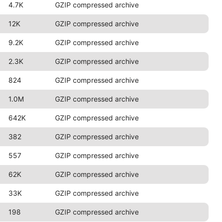
4.7K
GZIP compressed archive
12K
GZIP compressed archive
9.2K
GZIP compressed archive
2.3K
GZIP compressed archive
824
GZIP compressed archive
1.0M
GZIP compressed archive
642K
GZIP compressed archive
382
GZIP compressed archive
557
GZIP compressed archive
62K
GZIP compressed archive
33K
GZIP compressed archive
198
GZIP compressed archive