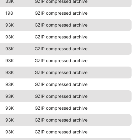
33K
GZIP compressed archive
198
GZIP compressed archive
93K
GZIP compressed archive
93K
GZIP compressed archive
93K
GZIP compressed archive
93K
GZIP compressed archive
93K
GZIP compressed archive
93K
GZIP compressed archive
93K
GZIP compressed archive
93K
GZIP compressed archive
93K
GZIP compressed archive
93K
GZIP compressed archive