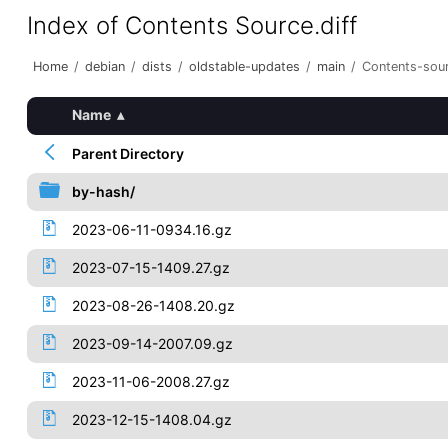
Index of Contents Source.diff
Home
/
debian
/
dists
/
oldstable-updates
/
main
/
Contents-sour
Name
▴
Parent Directory
by-hash/
2023-06-11-0934.16.gz
2023-07-15-1409.27.gz
2023-08-26-1408.20.gz
2023-09-14-2007.09.gz
2023-11-06-2008.27.gz
2023-12-15-1408.04.gz