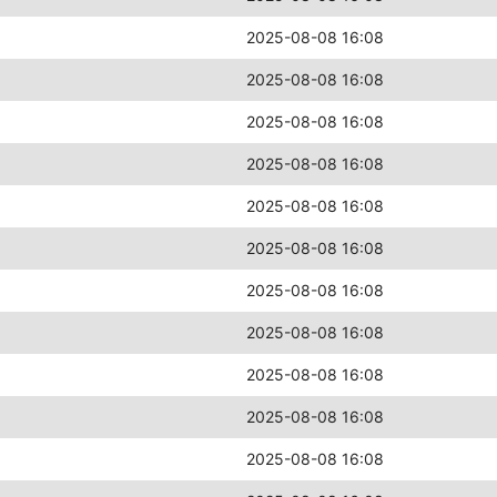
2025-08-08 16:08
2025-08-08 16:08
2025-08-08 16:08
2025-08-08 16:08
2025-08-08 16:08
2025-08-08 16:08
2025-08-08 16:08
2025-08-08 16:08
2025-08-08 16:08
2025-08-08 16:08
2025-08-08 16:08