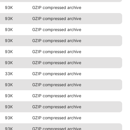
93K
GZIP compressed archive
93K
GZIP compressed archive
93K
GZIP compressed archive
93K
GZIP compressed archive
93K
GZIP compressed archive
93K
GZIP compressed archive
33K
GZIP compressed archive
93K
GZIP compressed archive
93K
GZIP compressed archive
93K
GZIP compressed archive
93K
GZIP compressed archive
93K
GZIP compressed archive