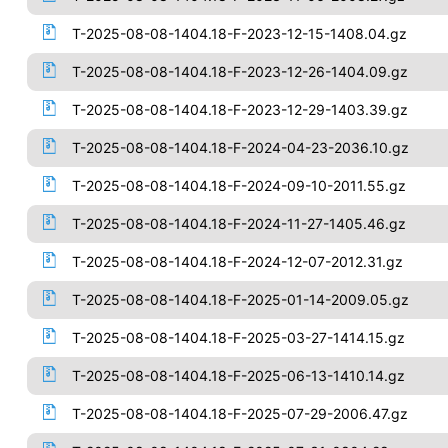
T-2025-08-08-1404.18-F-2023-12-15-1408.04.gz
T-2025-08-08-1404.18-F-2023-12-26-1404.09.gz
T-2025-08-08-1404.18-F-2023-12-29-1403.39.gz
T-2025-08-08-1404.18-F-2024-04-23-2036.10.gz
T-2025-08-08-1404.18-F-2024-09-10-2011.55.gz
T-2025-08-08-1404.18-F-2024-11-27-1405.46.gz
T-2025-08-08-1404.18-F-2024-12-07-2012.31.gz
T-2025-08-08-1404.18-F-2025-01-14-2009.05.gz
T-2025-08-08-1404.18-F-2025-03-27-1414.15.gz
T-2025-08-08-1404.18-F-2025-06-13-1410.14.gz
T-2025-08-08-1404.18-F-2025-07-29-2006.47.gz