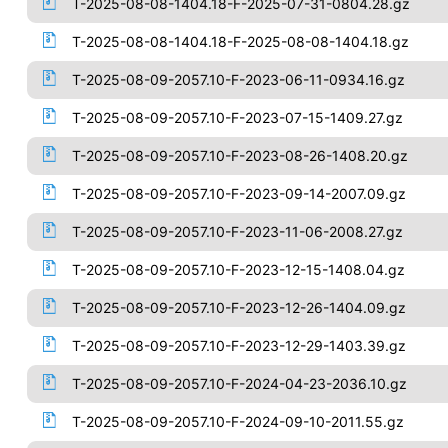
T-2025-08-08-1404.18-F-2025-07-31-0804.28.gz
T-2025-08-08-1404.18-F-2025-08-08-1404.18.gz
T-2025-08-09-2057.10-F-2023-06-11-0934.16.gz
T-2025-08-09-2057.10-F-2023-07-15-1409.27.gz
T-2025-08-09-2057.10-F-2023-08-26-1408.20.gz
T-2025-08-09-2057.10-F-2023-09-14-2007.09.gz
T-2025-08-09-2057.10-F-2023-11-06-2008.27.gz
T-2025-08-09-2057.10-F-2023-12-15-1408.04.gz
T-2025-08-09-2057.10-F-2023-12-26-1404.09.gz
T-2025-08-09-2057.10-F-2023-12-29-1403.39.gz
T-2025-08-09-2057.10-F-2024-04-23-2036.10.gz
T-2025-08-09-2057.10-F-2024-09-10-2011.55.gz