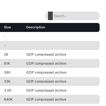
Size
Description
-
-
29
GZIP compressed archive
61K
GZIP compressed archive
390
GZIP compressed archive
33K
GZIP compressed archive
3.0K
GZIP compressed archive
640K
GZIP compressed archive