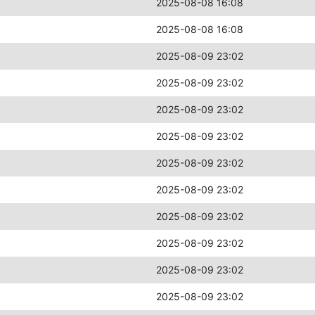
2025-08-08 16:08
2025-08-08 16:08
2025-08-09 23:02
2025-08-09 23:02
2025-08-09 23:02
2025-08-09 23:02
2025-08-09 23:02
2025-08-09 23:02
2025-08-09 23:02
2025-08-09 23:02
2025-08-09 23:02
2025-08-09 23:02