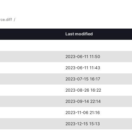
ce.diff
/
Last modified
2023-06-11 11:50
2023-06-11 11:43
2023-07-15 16:17
2023-08-26 16:22
2023-09-14 22:14
2023-11-06 21:16
2023-12-15 15:13