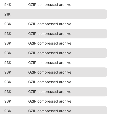
94K
GZIP compressed archive
21K
93K
GZIP compressed archive
93K
GZIP compressed archive
93K
GZIP compressed archive
93K
GZIP compressed archive
93K
GZIP compressed archive
93K
GZIP compressed archive
93K
GZIP compressed archive
93K
GZIP compressed archive
93K
GZIP compressed archive
93K
GZIP compressed archive