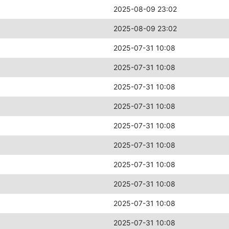
2025-08-09 23:02
2025-08-09 23:02
2025-07-31 10:08
2025-07-31 10:08
2025-07-31 10:08
2025-07-31 10:08
2025-07-31 10:08
2025-07-31 10:08
2025-07-31 10:08
2025-07-31 10:08
2025-07-31 10:08
2025-07-31 10:08