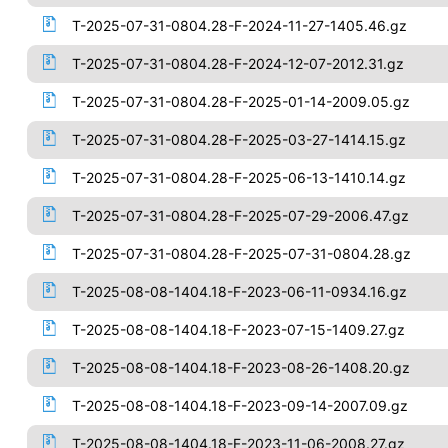
T-2025-07-31-0804.28-F-2024-11-27-1405.46.gz
T-2025-07-31-0804.28-F-2024-12-07-2012.31.gz
T-2025-07-31-0804.28-F-2025-01-14-2009.05.gz
T-2025-07-31-0804.28-F-2025-03-27-1414.15.gz
T-2025-07-31-0804.28-F-2025-06-13-1410.14.gz
T-2025-07-31-0804.28-F-2025-07-29-2006.47.gz
T-2025-07-31-0804.28-F-2025-07-31-0804.28.gz
T-2025-08-08-1404.18-F-2023-06-11-0934.16.gz
T-2025-08-08-1404.18-F-2023-07-15-1409.27.gz
T-2025-08-08-1404.18-F-2023-08-26-1408.20.gz
T-2025-08-08-1404.18-F-2023-09-14-2007.09.gz
T-2025-08-08-1404.18-F-2023-11-06-2008.27.gz