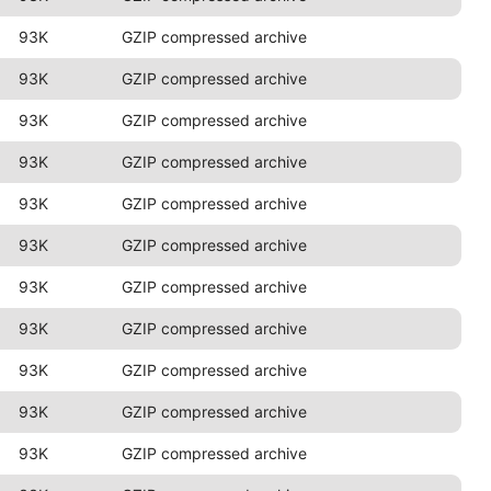
93K
GZIP compressed archive
93K
GZIP compressed archive
93K
GZIP compressed archive
93K
GZIP compressed archive
93K
GZIP compressed archive
93K
GZIP compressed archive
93K
GZIP compressed archive
93K
GZIP compressed archive
93K
GZIP compressed archive
93K
GZIP compressed archive
93K
GZIP compressed archive