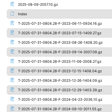
2025-08-09-2057.10.gz
Index
T-2025-07-31-0804.28-F-2023-06-11-0934.16.gz
T-2025-07-31-0804.28-F-2023-07-15-1409.27.gz
T-2025-07-31-0804.28-F-2023-08-26-1408.20.gz
T-2025-07-31-0804.28-F-2023-09-14-2007.09.gz
T-2025-07-31-0804.28-F-2023-11-06-2008.27.gz
T-2025-07-31-0804.28-F-2023-12-15-1408.04.gz
T-2025-07-31-0804.28-F-2023-12-26-1404.09.gz
T-2025-07-31-0804.28-F-2023-12-29-1403.39.gz
T-2025-07-31-0804.28-F-2024-04-23-2036.10.gz
T-2025-07-31-0804.28-F-2024-09-10-2011.55.gz