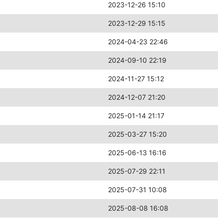
2023-12-26 15:10
2023-12-29 15:15
2024-04-23 22:46
2024-09-10 22:19
2024-11-27 15:12
2024-12-07 21:20
2025-01-14 21:17
2025-03-27 15:20
2025-06-13 16:16
2025-07-29 22:11
2025-07-31 10:08
2025-08-08 16:08