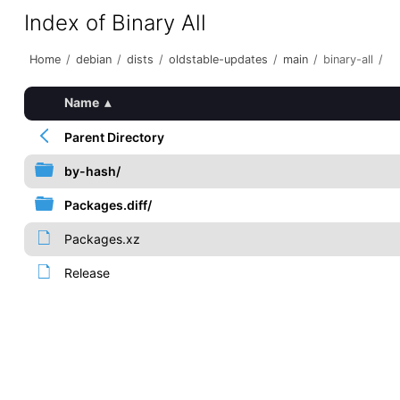
Index of Binary All
Home
/
debian
/
dists
/
oldstable-updates
/
main
/
binary-all
/
Name
▴
Parent Directory
by-hash/
Packages.diff/
Packages.xz
Release