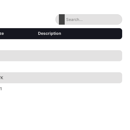
ze
Description
7K
1