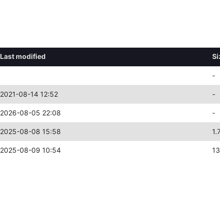
Last modified
Si
-
2021-08-14 12:52
-
2026-08-05 22:08
-
2025-08-08 15:58
1.
2025-08-09 10:54
13