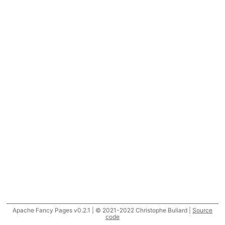
Apache Fancy Pages v0.2.1 | © 2021-2022 Christophe Buliard |
Source
code