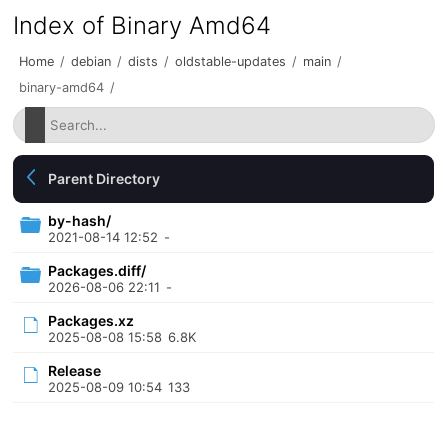
Index of Binary Amd64
Home
/
debian
/
dists
/
oldstable-updates
/
main
/
binary-amd64
/
Parent Directory
by-hash/
2021-08-14 12:52
-
Packages.diff/
2026-08-06 22:11
-
Packages.xz
2025-08-08 15:58
6.8K
Release
2025-08-09 10:54
133