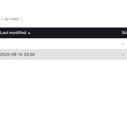
/
by-hash
/
Last modified
▴
Si
-
2025-08-10 23:06
-