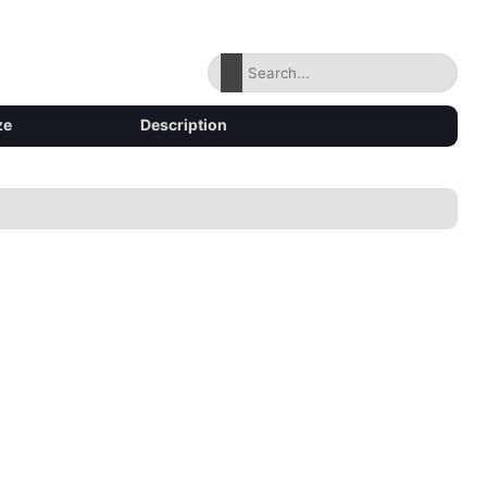
ze
Description