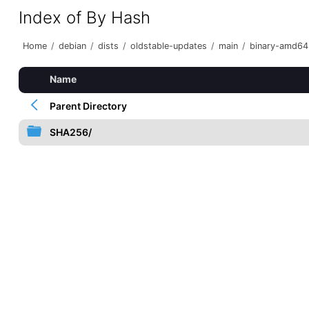
Index of By Hash
Home
/
debian
/
dists
/
oldstable-updates
/
main
/
binary-amd64
Name
Parent Directory
SHA256/