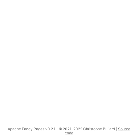
Apache Fancy Pages v0.2.1 | © 2021-2022 Christophe Buliard |
Source
code