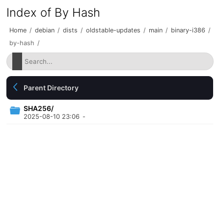
Index of By Hash
Home
/
debian
/
dists
/
oldstable-updates
/
main
/
binary-i386
/
by-hash
/
Parent Directory
SHA256/
2025-08-10 23:06
-