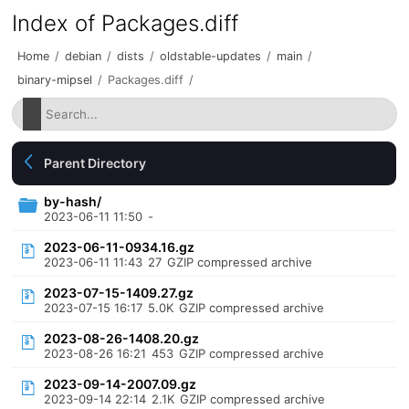
Index of Packages.diff
Home
/
debian
/
dists
/
oldstable-updates
/
main
/
binary-mipsel
/
Packages.diff
/
Parent Directory
by-hash/
2023-06-11 11:50
-
2023-06-11-0934.16.gz
2023-06-11 11:43
27
GZIP compressed archive
2023-07-15-1409.27.gz
2023-07-15 16:17
5.0K
GZIP compressed archive
2023-08-26-1408.20.gz
2023-08-26 16:21
453
GZIP compressed archive
2023-09-14-2007.09.gz
2023-09-14 22:14
2.1K
GZIP compressed archive