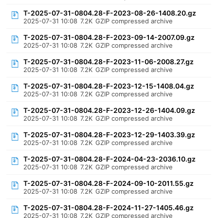
T-2025-07-31-0804.28-F-2023-08-26-1408.20.gz
2025-07-31 10:08
7.2K
GZIP compressed archive
T-2025-07-31-0804.28-F-2023-09-14-2007.09.gz
2025-07-31 10:08
7.2K
GZIP compressed archive
T-2025-07-31-0804.28-F-2023-11-06-2008.27.gz
2025-07-31 10:08
7.2K
GZIP compressed archive
T-2025-07-31-0804.28-F-2023-12-15-1408.04.gz
2025-07-31 10:08
7.2K
GZIP compressed archive
T-2025-07-31-0804.28-F-2023-12-26-1404.09.gz
2025-07-31 10:08
7.2K
GZIP compressed archive
T-2025-07-31-0804.28-F-2023-12-29-1403.39.gz
2025-07-31 10:08
7.2K
GZIP compressed archive
T-2025-07-31-0804.28-F-2024-04-23-2036.10.gz
2025-07-31 10:08
7.2K
GZIP compressed archive
T-2025-07-31-0804.28-F-2024-09-10-2011.55.gz
2025-07-31 10:08
7.2K
GZIP compressed archive
T-2025-07-31-0804.28-F-2024-11-27-1405.46.gz
2025-07-31 10:08
7.2K
GZIP compressed archive