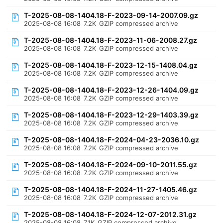
T-2025-08-08-1404.18-F-2023-09-14-2007.09.gz
2025-08-08 16:08
7.2K
GZIP compressed archive
T-2025-08-08-1404.18-F-2023-11-06-2008.27.gz
2025-08-08 16:08
7.2K
GZIP compressed archive
T-2025-08-08-1404.18-F-2023-12-15-1408.04.gz
2025-08-08 16:08
7.2K
GZIP compressed archive
T-2025-08-08-1404.18-F-2023-12-26-1404.09.gz
2025-08-08 16:08
7.2K
GZIP compressed archive
T-2025-08-08-1404.18-F-2023-12-29-1403.39.gz
2025-08-08 16:08
7.2K
GZIP compressed archive
T-2025-08-08-1404.18-F-2024-04-23-2036.10.gz
2025-08-08 16:08
7.2K
GZIP compressed archive
T-2025-08-08-1404.18-F-2024-09-10-2011.55.gz
2025-08-08 16:08
7.2K
GZIP compressed archive
T-2025-08-08-1404.18-F-2024-11-27-1405.46.gz
2025-08-08 16:08
7.2K
GZIP compressed archive
T-2025-08-08-1404.18-F-2024-12-07-2012.31.gz
2025-08-08 16:08
7.1K
GZIP compressed archive