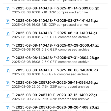
T-2025-08-08-1404.18-F-2025-01-14-2009.05.gz
2025-08-08 16:08
7.1K
GZIP compressed archive
T-2025-08-08-1404.18-F-2025-03-27-1414.15.gz
2025-08-08 16:08
7.1K
GZIP compressed archive
T-2025-08-08-1404.18-F-2025-06-13-1410.14.gz
2025-08-08 16:08
2.5K
GZIP compressed archive
T-2025-08-08-1404.18-F-2025-07-29-2006.47.gz
2025-08-08 16:08
6.8K
GZIP compressed archive
T-2025-08-08-1404.18-F-2025-07-31-0804.28.gz
2025-08-08 16:08
2.5K
GZIP compressed archive
T-2025-08-08-1404.18-F-2025-08-08-1404.18.gz
2025-08-08 16:08
406
GZIP compressed archive
T-2025-08-09-2057.10-F-2023-06-11-0934.16.gz
2025-08-09 23:02
7.5K
GZIP compressed archive
T-2025-08-09-2057.10-F-2023-07-15-1409.27.gz
2025-08-09 23:02
7.5K
GZIP compressed archive
T-2025-08-09-2057.10-F-2023-08-26-1408.20.gz