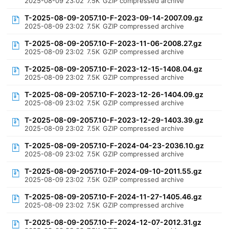
2025-08-09 23:02
7.5K
GZIP compressed archive
T-2025-08-09-2057.10-F-2023-09-14-2007.09.gz
2025-08-09 23:02
7.5K
GZIP compressed archive
T-2025-08-09-2057.10-F-2023-11-06-2008.27.gz
2025-08-09 23:02
7.5K
GZIP compressed archive
T-2025-08-09-2057.10-F-2023-12-15-1408.04.gz
2025-08-09 23:02
7.5K
GZIP compressed archive
T-2025-08-09-2057.10-F-2023-12-26-1404.09.gz
2025-08-09 23:02
7.5K
GZIP compressed archive
T-2025-08-09-2057.10-F-2023-12-29-1403.39.gz
2025-08-09 23:02
7.5K
GZIP compressed archive
T-2025-08-09-2057.10-F-2024-04-23-2036.10.gz
2025-08-09 23:02
7.5K
GZIP compressed archive
T-2025-08-09-2057.10-F-2024-09-10-2011.55.gz
2025-08-09 23:02
7.5K
GZIP compressed archive
T-2025-08-09-2057.10-F-2024-11-27-1405.46.gz
2025-08-09 23:02
7.5K
GZIP compressed archive
T-2025-08-09-2057.10-F-2024-12-07-2012.31.gz