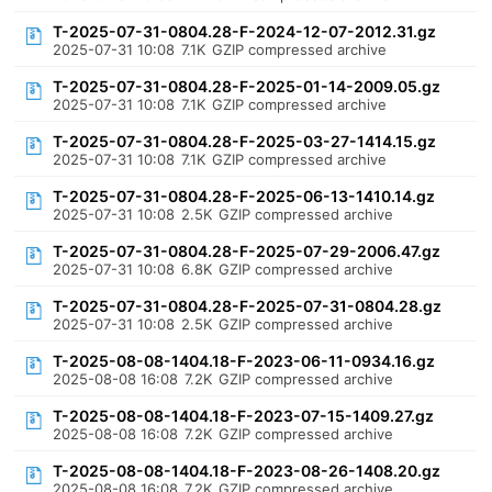
T-2025-07-31-0804.28-F-2024-12-07-2012.31.gz
2025-07-31 10:08
7.1K
GZIP compressed archive
T-2025-07-31-0804.28-F-2025-01-14-2009.05.gz
2025-07-31 10:08
7.1K
GZIP compressed archive
T-2025-07-31-0804.28-F-2025-03-27-1414.15.gz
2025-07-31 10:08
7.1K
GZIP compressed archive
T-2025-07-31-0804.28-F-2025-06-13-1410.14.gz
2025-07-31 10:08
2.5K
GZIP compressed archive
T-2025-07-31-0804.28-F-2025-07-29-2006.47.gz
2025-07-31 10:08
6.8K
GZIP compressed archive
T-2025-07-31-0804.28-F-2025-07-31-0804.28.gz
2025-07-31 10:08
2.5K
GZIP compressed archive
T-2025-08-08-1404.18-F-2023-06-11-0934.16.gz
2025-08-08 16:08
7.2K
GZIP compressed archive
T-2025-08-08-1404.18-F-2023-07-15-1409.27.gz
2025-08-08 16:08
7.2K
GZIP compressed archive
T-2025-08-08-1404.18-F-2023-08-26-1408.20.gz
2025-08-08 16:08
7.2K
GZIP compressed archive