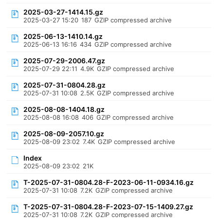
2025-03-27-1414.15.gz
2025-03-27 15:20
187
GZIP compressed archive
2025-06-13-1410.14.gz
2025-06-13 16:16
434
GZIP compressed archive
2025-07-29-2006.47.gz
2025-07-29 22:11
4.9K
GZIP compressed archive
2025-07-31-0804.28.gz
2025-07-31 10:08
2.5K
GZIP compressed archive
2025-08-08-1404.18.gz
2025-08-08 16:08
406
GZIP compressed archive
2025-08-09-2057.10.gz
2025-08-09 23:02
7.4K
GZIP compressed archive
Index
2025-08-09 23:02
21K
T-2025-07-31-0804.28-F-2023-06-11-0934.16.gz
2025-07-31 10:08
7.2K
GZIP compressed archive
T-2025-07-31-0804.28-F-2023-07-15-1409.27.gz
2025-07-31 10:08
7.2K
GZIP compressed archive