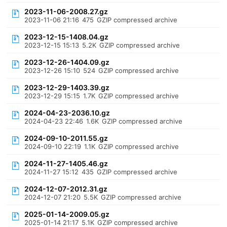
2023-11-06-2008.27.gz
2023-11-06 21:16
475
GZIP compressed archive
2023-12-15-1408.04.gz
2023-12-15 15:13
5.2K
GZIP compressed archive
2023-12-26-1404.09.gz
2023-12-26 15:10
524
GZIP compressed archive
2023-12-29-1403.39.gz
2023-12-29 15:15
1.7K
GZIP compressed archive
2024-04-23-2036.10.gz
2024-04-23 22:46
1.6K
GZIP compressed archive
2024-09-10-2011.55.gz
2024-09-10 22:19
1.1K
GZIP compressed archive
2024-11-27-1405.46.gz
2024-11-27 15:12
435
GZIP compressed archive
2024-12-07-2012.31.gz
2024-12-07 21:20
5.5K
GZIP compressed archive
2025-01-14-2009.05.gz
2025-01-14 21:17
5.1K
GZIP compressed archive