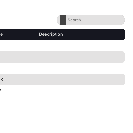
ze
Description
8K
5