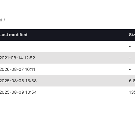
l
/
Last modified
Si
-
2021-08-14 12:52
-
2026-08-07 16:11
-
2025-08-08 15:58
6.
2025-08-09 10:54
13