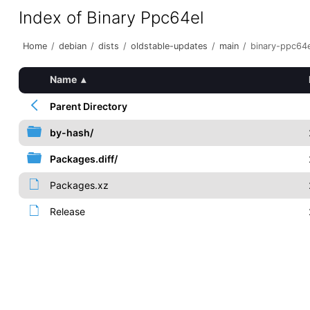
Index of Binary Ppc64el
Home
/
debian
/
dists
/
oldstable-updates
/
main
/
binary-ppc64e
Name
▴
Parent Directory
by-hash/
Packages.diff/
Packages.xz
Release