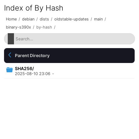
Index of By Hash
Home
/
debian
/
dists
/
oldstable-updates
/
main
/
binary-s390x
/
by-hash
/
Parent Directory
SHA256/
2025-08-10 23:06
-