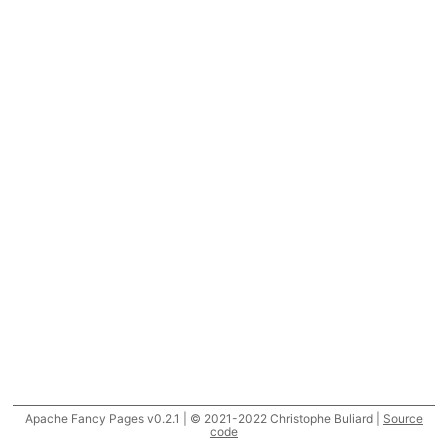
Apache Fancy Pages v0.2.1 | © 2021-2022 Christophe Buliard |
Source
code