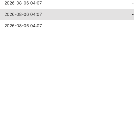
2026-08-06 04:07
-
2026-08-06 04:07
-
2026-08-06 04:07
-