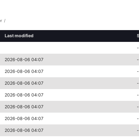
er
/
Last modified
-
2026-08-06 04:07
-
2026-08-06 04:07
-
2026-08-06 04:07
-
2026-08-06 04:07
-
2026-08-06 04:07
-
2026-08-06 04:07
-
2026-08-06 04:07
-