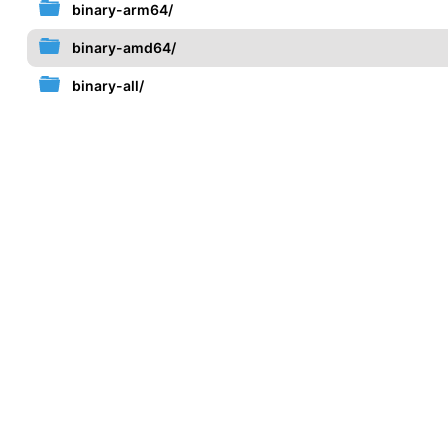
binary-arm64/
binary-amd64/
binary-all/