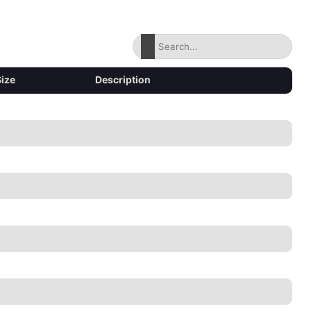
Size
Description