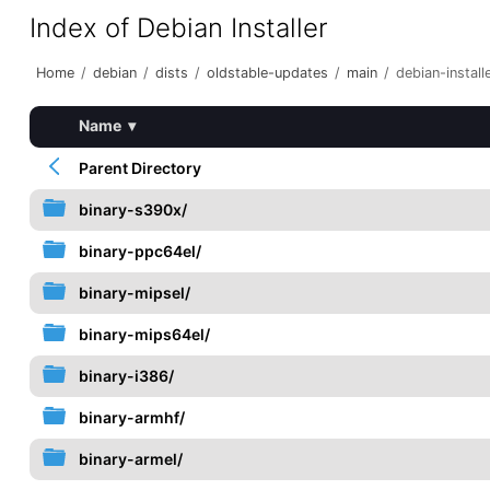
Index of Debian Installer
Home
/
debian
/
dists
/
oldstable-updates
/
main
/
debian-install
Name
▾
Parent Directory
binary-s390x/
binary-ppc64el/
binary-mipsel/
binary-mips64el/
binary-i386/
binary-armhf/
binary-armel/