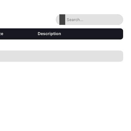
ze
Description