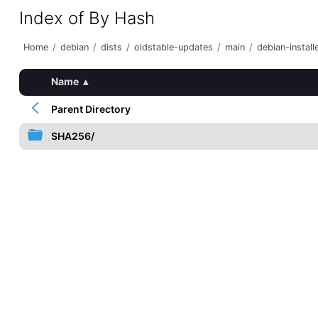
Index of By Hash
Home
/
debian
/
dists
/
oldstable-updates
/
main
/
debian-install
Name
▴
Parent Directory
SHA256/