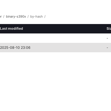
er
/
binary-s390x
/
by-hash
/
Last modified
Si
-
2025-08-10 23:06
-