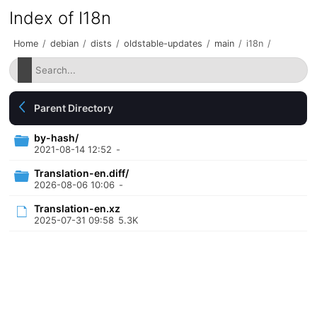
Index of I18n
Home
/
debian
/
dists
/
oldstable-updates
/
main
/
i18n
/
Parent Directory
by-hash/
2021-08-14 12:52
-
Translation-en.diff/
2026-08-06 10:06
-
Translation-en.xz
2025-07-31 09:58
5.3K