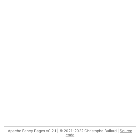
Apache Fancy Pages v0.2.1 | © 2021-2022 Christophe Buliard |
Source
code