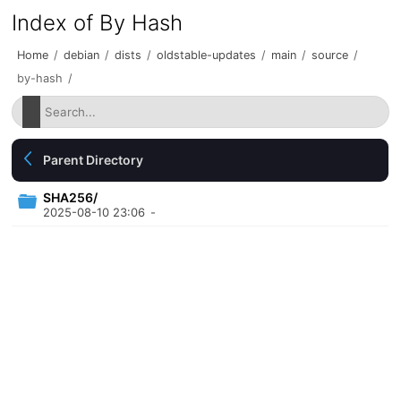
Index of By Hash
Home
/
debian
/
dists
/
oldstable-updates
/
main
/
source
/
by-hash
/
Parent Directory
SHA256/
2025-08-10 23:06
-