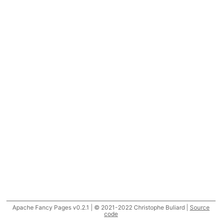
Apache Fancy Pages v0.2.1 | © 2021-2022 Christophe Buliard |
Source
code