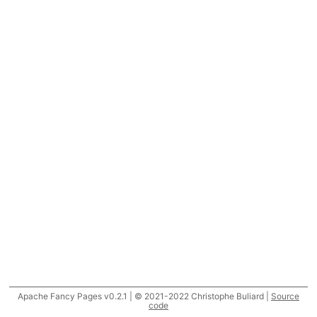
Apache Fancy Pages v0.2.1 | © 2021-2022 Christophe Buliard |
Source
code