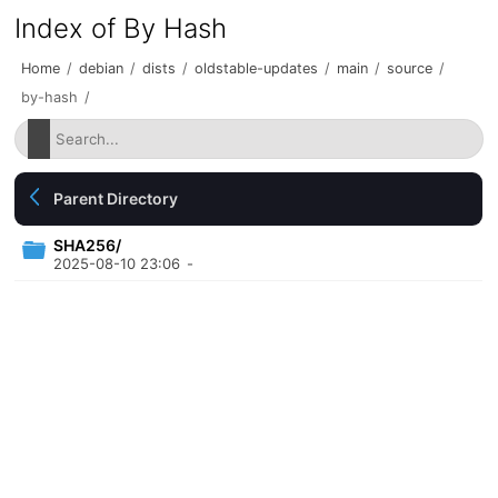
Index of By Hash
Home
/
debian
/
dists
/
oldstable-updates
/
main
/
source
/
by-hash
/
Parent Directory
SHA256/
2025-08-10 23:06
-