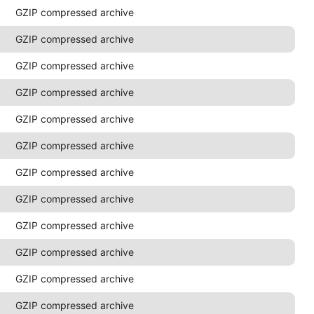
GZIP compressed archive
GZIP compressed archive
GZIP compressed archive
GZIP compressed archive
GZIP compressed archive
GZIP compressed archive
GZIP compressed archive
GZIP compressed archive
GZIP compressed archive
GZIP compressed archive
GZIP compressed archive
GZIP compressed archive