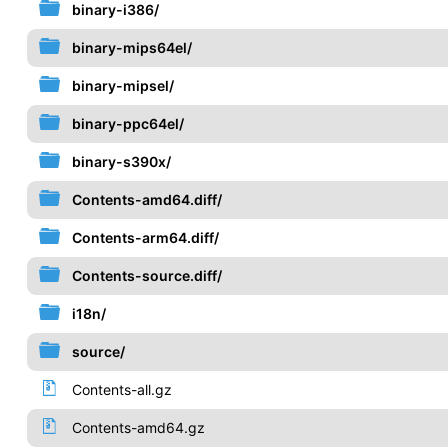
binary-i386/
binary-mips64el/
binary-mipsel/
binary-ppc64el/
binary-s390x/
Contents-amd64.diff/
Contents-arm64.diff/
Contents-source.diff/
i18n/
source/
Contents-all.gz
Contents-amd64.gz