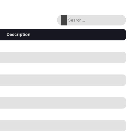
Description