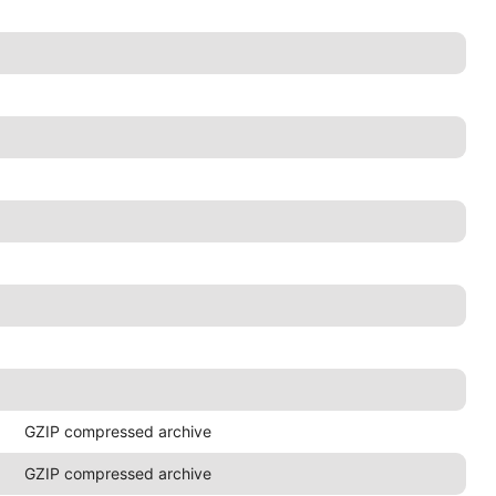
GZIP compressed archive
GZIP compressed archive