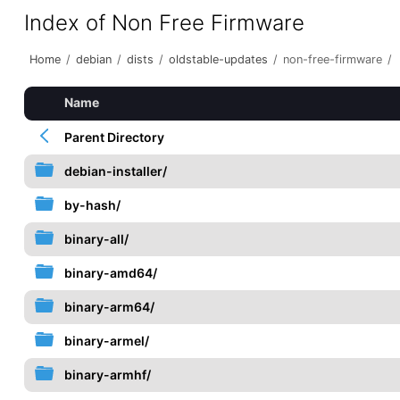
Index of Non Free Firmware
Home
/
debian
/
dists
/
oldstable-updates
/
non-free-firmware
/
Name
Parent Directory
debian-installer/
by-hash/
binary-all/
binary-amd64/
binary-arm64/
binary-armel/
binary-armhf/