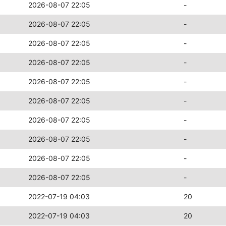
2026-08-07 22:05
-
2026-08-07 22:05
-
2026-08-07 22:05
-
2026-08-07 22:05
-
2026-08-07 22:05
-
2026-08-07 22:05
-
2026-08-07 22:05
-
2026-08-07 22:05
-
2026-08-07 22:05
-
2026-08-07 22:05
-
2022-07-19 04:03
20
2022-07-19 04:03
20