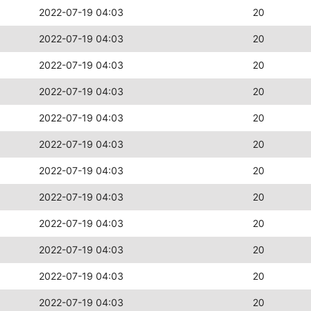
2022-07-19 04:03
20
2022-07-19 04:03
20
2022-07-19 04:03
20
2022-07-19 04:03
20
2022-07-19 04:03
20
2022-07-19 04:03
20
2022-07-19 04:03
20
2022-07-19 04:03
20
2022-07-19 04:03
20
2022-07-19 04:03
20
2022-07-19 04:03
20
2022-07-19 04:03
20