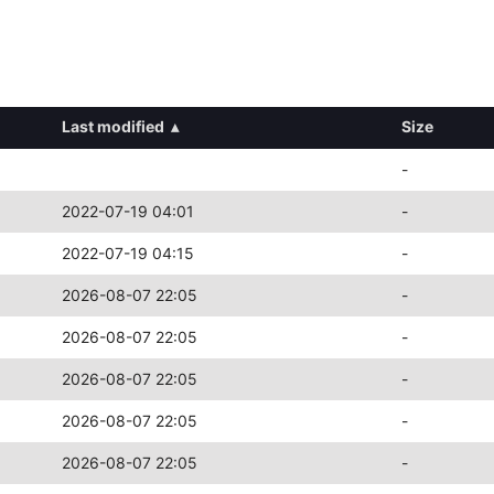
Last modified
▴
Size
-
2022-07-19 04:01
-
2022-07-19 04:15
-
2026-08-07 22:05
-
2026-08-07 22:05
-
2026-08-07 22:05
-
2026-08-07 22:05
-
2026-08-07 22:05
-