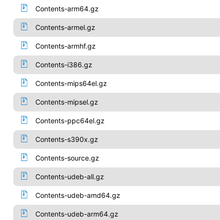
Contents-arm64.gz
Contents-armel.gz
Contents-armhf.gz
Contents-i386.gz
Contents-mips64el.gz
Contents-mipsel.gz
Contents-ppc64el.gz
Contents-s390x.gz
Contents-source.gz
Contents-udeb-all.gz
Contents-udeb-amd64.gz
Contents-udeb-arm64.gz