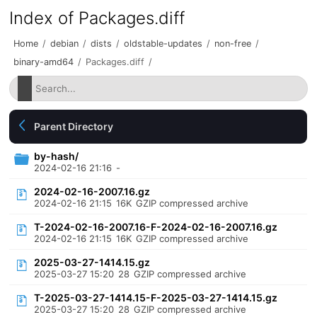
Index of Packages.diff
Home
/
debian
/
dists
/
oldstable-updates
/
non-free
/
binary-amd64
/
Packages.diff
/
Parent Directory
by-hash/
2024-02-16 21:16
-
2024-02-16-2007.16.gz
2024-02-16 21:15
16K
GZIP compressed archive
T-2024-02-16-2007.16-F-2024-02-16-2007.16.gz
2024-02-16 21:15
16K
GZIP compressed archive
2025-03-27-1414.15.gz
2025-03-27 15:20
28
GZIP compressed archive
T-2025-03-27-1414.15-F-2025-03-27-1414.15.gz
2025-03-27 15:20
28
GZIP compressed archive