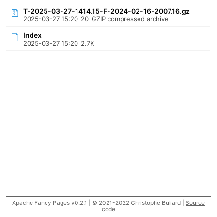
T-2025-03-27-1414.15-F-2024-02-16-2007.16.gz
2025-03-27 15:20
20
GZIP compressed archive
Index
2025-03-27 15:20
2.7K
Apache Fancy Pages v0.2.1 | © 2021-2022 Christophe Buliard |
Source
code