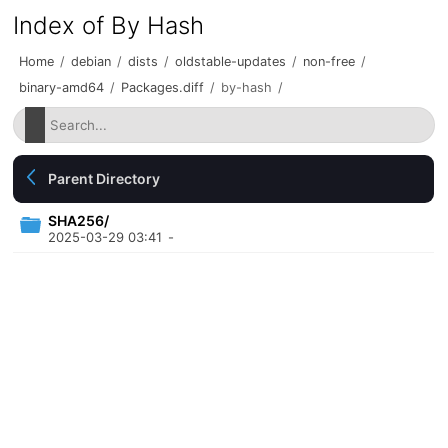
Index of By Hash
Home
/
debian
/
dists
/
oldstable-updates
/
non-free
/
binary-amd64
/
Packages.diff
/
by-hash
/
Parent Directory
SHA256/
2025-03-29 03:41
-