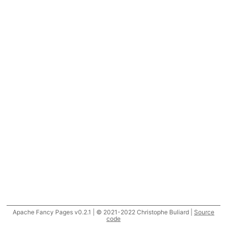
Apache Fancy Pages v0.2.1 | © 2021-2022 Christophe Buliard |
Source
code