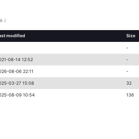
86
/
ast modified
Size
-
021-08-14 12:52
-
026-08-06 22:11
-
025-03-27 15:08
32
025-08-09 10:54
136