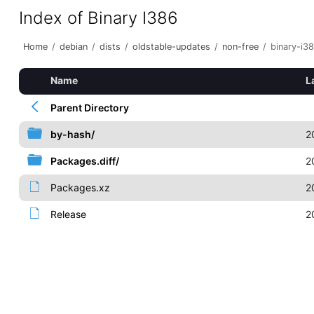
Index of Binary I386
Home
/
debian
/
dists
/
oldstable-updates
/
non-free
/
binary-i3
Name
L
Parent Directory
by-hash/
2
Packages.diff/
2
Packages.xz
2
Release
2