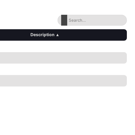
Description
▴